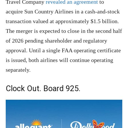
Travel Company
revealed an agreement
to
acquire Sun Country Airlines in a cash-and-stock
transaction valued at approximately $1.5 billion.
The merger is expected to close in the second half
of 2026 pending shareholder and regulatory
approval. Until a single FAA operating certificate
is issued, both airlines will continue operating
separately.
Clock Out. Board 925.