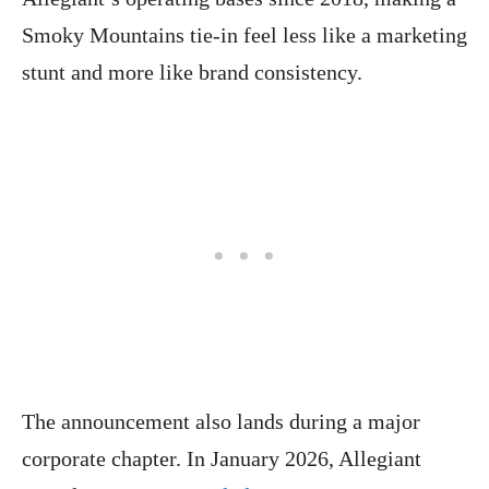
Smoky Mountains tie-in feel less like a marketing
stunt and more like brand consistency.
The announcement also lands during a major
corporate chapter. In January 2026, Allegiant