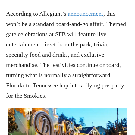
According to Allegiant’s
announcement
, this
won’t be a standard board-and-go affair. Themed
gate celebrations at SFB will feature live
entertainment direct from the park, trivia,
specialty food and drinks, and exclusive
merchandise. The festivities continue onboard,
turning what is normally a straightforward
Florida-to-Tennessee hop into a flying pre-party
for the Smokies.