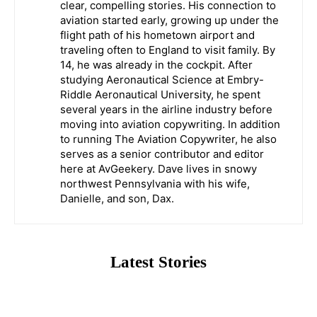
clear, compelling stories. His connection to
aviation started early, growing up under the
flight path of his hometown airport and
traveling often to England to visit family. By
14, he was already in the cockpit. After
studying Aeronautical Science at Embry-
Riddle Aeronautical University, he spent
several years in the airline industry before
moving into aviation copywriting. In addition
to running The Aviation Copywriter, he also
serves as a senior contributor and editor
here at AvGeekery. Dave lives in snowy
northwest Pennsylvania with his wife,
Danielle, and son, Dax.
Latest Stories