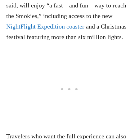
said, will enjoy “a fast—and fun—way to reach
the Smokies,” including access to the new
NightFlight Expedition coaster
and a Christmas
festival featuring more than six million lights.
Travelers who want the full experience can also