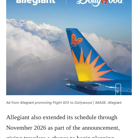
Ad from Allegiant promoting Flight 925 to Dollywood | IMAGE: Allegiant
Allegiant also extended its schedule through
November 2026 as part of the announcement,