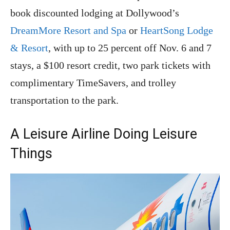
book discounted lodging at Dollywood’s
DreamMore Resort and Spa
or
HeartSong Lodge
& Resort
, with up to 25 percent off Nov. 6 and 7
stays, a $100 resort credit, two park tickets with
complimentary TimeSavers, and trolley
transportation to the park.
A Leisure Airline Doing Leisure
Things