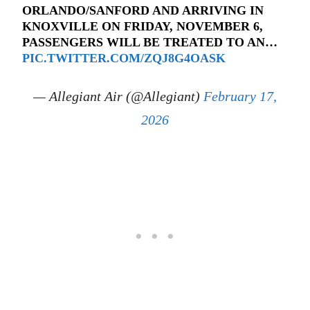
ORLANDO/SANFORD AND ARRIVING IN
KNOXVILLE ON FRIDAY, NOVEMBER 6,
PASSENGERS WILL BE TREATED TO AN…
PIC.TWITTER.COM/ZQJ8G4OASK
— Allegiant Air (@Allegiant)
February 17,
2026