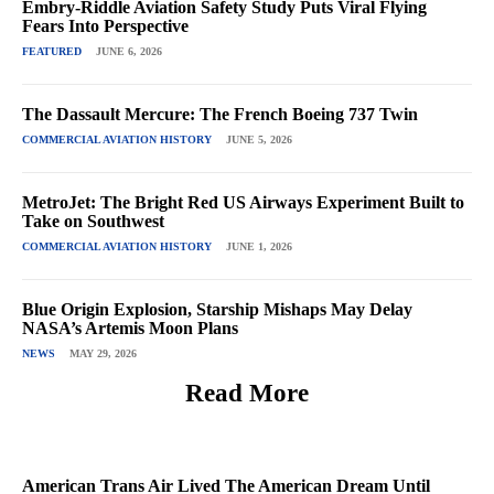
Embry-Riddle Aviation Safety Study Puts Viral Flying
Fears Into Perspective
FEATURED
JUNE 6, 2026
The Dassault Mercure: The French Boeing 737 Twin
COMMERCIAL AVIATION HISTORY
JUNE 5, 2026
MetroJet: The Bright Red US Airways Experiment Built to
Take on Southwest
COMMERCIAL AVIATION HISTORY
JUNE 1, 2026
Blue Origin Explosion, Starship Mishaps May Delay
NASA’s Artemis Moon Plans
NEWS
MAY 29, 2026
Read More
American Trans Air Lived The American Dream Until