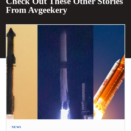
Check Out These Other Stories
From Avgeekery
NEWS