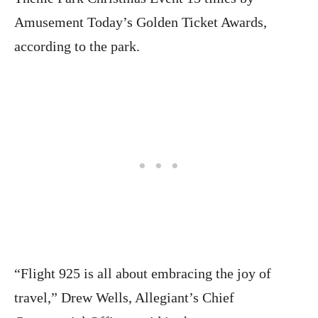
Amusement Today’s Golden Ticket Awards,
according to the park.
“Flight 925 is all about embracing the joy of
travel,” Drew Wells, Allegiant’s Chief