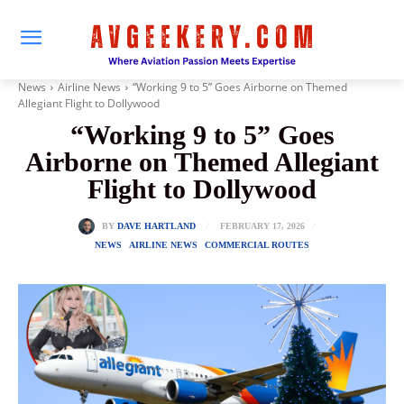
News
Airline News
“Working 9 to 5” Goes Airborne on Themed
Allegiant Flight to Dollywood
“Working 9 to 5” Goes
Airborne on Themed Allegiant
Flight to Dollywood
FEBRUARY 17, 2026
BY
DAVE HARTLAND
NEWS
AIRLINE NEWS
COMMERCIAL ROUTES