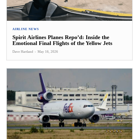
AIRLINE NEWS
Spirit Airlines Planes Repo’d: Inside the
Emotional Final Flights of the Yellow Jets
Dave Hartland
-
May 16, 2026