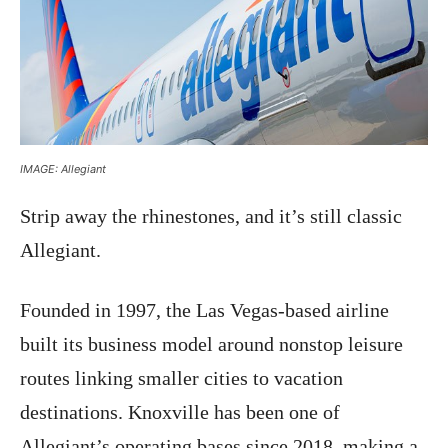
IMAGE: Allegiant
Strip away the rhinestones, and it’s still classic
Allegiant.
Founded in 1997, the Las Vegas-based airline
built its business model around nonstop leisure
routes linking smaller cities to vacation
destinations. Knoxville has been one of
Allegiant’s operating bases since 2018, making a