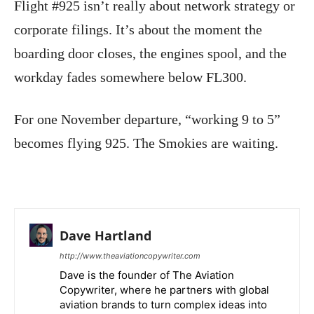
Flight #925 isn’t really about network strategy or
corporate filings. It’s about the moment the
boarding door closes, the engines spool, and the
workday fades somewhere below FL300.
For one November departure, “working 9 to 5”
becomes flying 925. The Smokies are waiting.
Dave Hartland
http://www.theaviationcopywriter.com
Dave is the founder of The Aviation
Copywriter, where he partners with global
aviation brands to turn complex ideas into