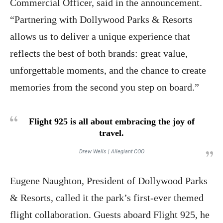
Commercial Officer, said in the announcement.
“Partnering with Dollywood Parks & Resorts
allows us to deliver a unique experience that
reflects the best of both brands: great value,
unforgettable moments, and the chance to create
memories from the second you step on board.”
Flight 925 is all about embracing the joy of
travel.
Drew Wells | Allegiant COO
Eugene Naughton, President of Dollywood Parks
& Resorts, called it the park’s first-ever themed
flight collaboration. Guests aboard Flight 925, he