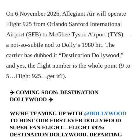
On 6 November 2026, Allegiant Air will operate
Flight 925 from Orlando Sanford International
Airport (SFB) to McGhee Tyson Airport (TYS) —
a not-so-subtle nod to Dolly’s 1980 hit. The
carrier has dubbed it “Destination Dollywood,”
and yes, the flight number is the whole point (9 to
5…Flight 925…get it?).
✈️ COMING SOON: DESTINATION
DOLLYWOOD ✈️
WE’RE TEAMING UP WITH
@DOLLYWOOD
TO HOST OUR FIRST-EVER DOLLYWOOD
SUPER FAN FLIGHT—FLIGHT #925:
DESTINATION DOLLYWOOD. DEPARTING