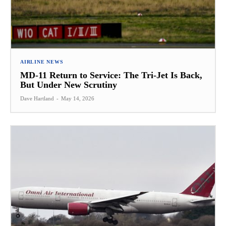
AIRLINE NEWS
MD-11 Return to Service: The Tri-Jet Is Back,
But Under New Scrutiny
Dave Hartland
-
May 14, 2026