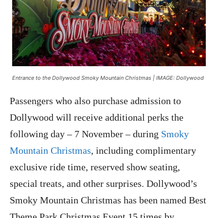
Entrance to the Dollywood Smoky Mountain Christmas | IMAGE: Dollywood
Passengers who also purchase admission to
Dollywood will receive additional perks the
following day – 7 November – during
Smoky
Mountain Christmas
, including complimentary
exclusive ride time, reserved show seating,
special treats, and other surprises. Dollywood’s
Smoky Mountain Christmas has been named Best
Theme Park Christmas Event 15 times by