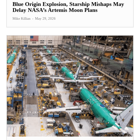
Blue Origin Explosion, Starship Mishaps May
Delay NASA’s Artemis Moon Plans
Mike Killian
-
May 29, 2026