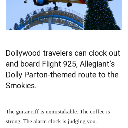
Dollywood travelers can clock out
and board Flight 925, Allegiant’s
Dolly Parton-themed route to the
Smokies.
The guitar riff is unmistakable. The coffee is
strong. The alarm clock is judging you.