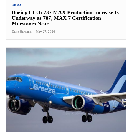
NEWS
Boeing CEO: 737 MAX Production Increase Is
Underway as 787, MAX 7 Certification
Milestones Near
Dave Hartland
-
May 27, 2026