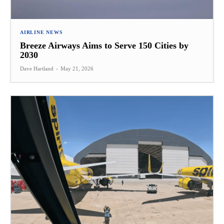
AIRLINE NEWS
Breeze Airways Aims to Serve 150 Cities by
2030
Dave Hartland
-
May 21, 2026