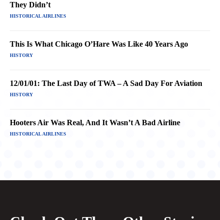
They Didn’t
HISTORICAL AIRLINES
This Is What Chicago O’Hare Was Like 40 Years Ago
HISTORY
12/01/01: The Last Day of TWA – A Sad Day For Aviation
HISTORY
Hooters Air Was Real, And It Wasn’t A Bad Airline
HISTORICAL AIRLINES