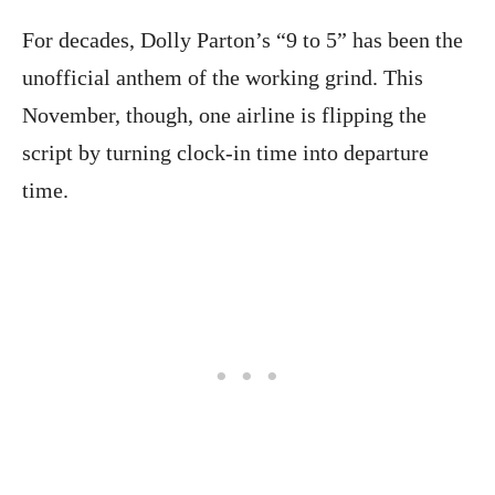
For decades, Dolly Parton’s “9 to 5” has been the
unofficial anthem of the working grind. This
November, though, one airline is flipping the
script by turning clock-in time into departure
time.