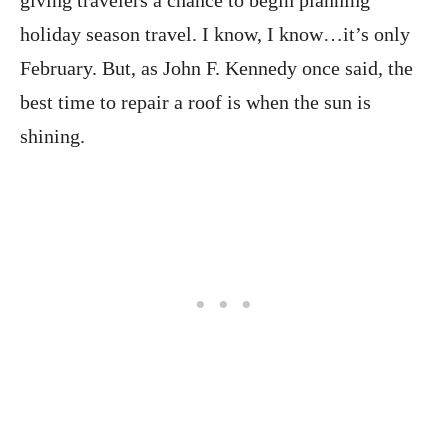
giving travelers a chance to begin planning
holiday season travel. I know, I know…it’s only
February. But, as John F. Kennedy once said, the
best time to repair a roof is when the sun is
shining.