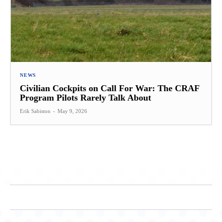
NEWS
Civilian Cockpits on Call For War: The CRAF
Program Pilots Rarely Talk About
Erik Sabiston
-
May 9, 2026