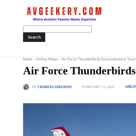
Home
News
Airline News
Air Force Thunderbirds Encountered a 'Sc
Air Force Thunderbird
AIRLI
BY
CHARLES ATKEISON
FEBRUARY 12, 2020