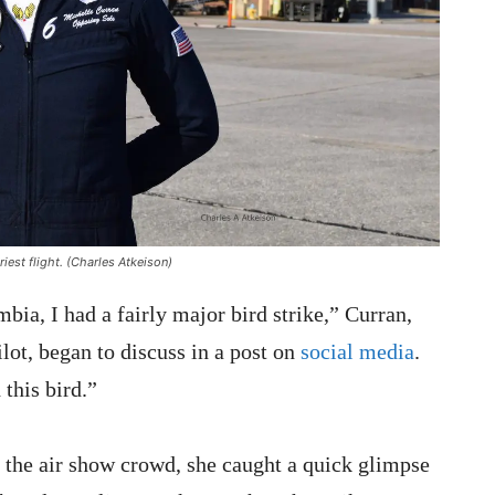
iest flight. (Charles Atkeison)
bia, I had a fairly major bird strike,” Curran,
lot, began to discuss in a post on
social media
.
this bird.”
 the air show crowd, she caught a quick glimpse