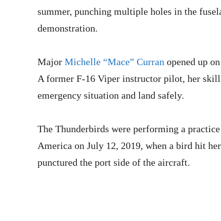
summer, punching multiple holes in the fuselag
demonstration.
Major
Michelle “Mace” Curran
opened up on 
A former F-16 Viper instructor pilot, her skill
emergency situation and land safely.
The Thunderbirds were performing a practice
America on July 12, 2019, when a bird hit her
punctured the port side of the aircraft.