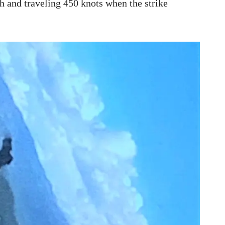
gh and traveling 450 knots when the strike