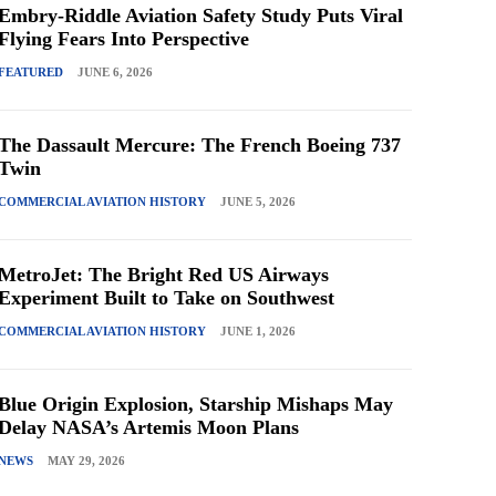
Embry-Riddle Aviation Safety Study Puts Viral
Flying Fears Into Perspective
FEATURED
JUNE 6, 2026
The Dassault Mercure: The French Boeing 737
Twin
COMMERCIAL AVIATION HISTORY
JUNE 5, 2026
MetroJet: The Bright Red US Airways
Experiment Built to Take on Southwest
COMMERCIAL AVIATION HISTORY
JUNE 1, 2026
Blue Origin Explosion, Starship Mishaps May
Delay NASA’s Artemis Moon Plans
NEWS
MAY 29, 2026