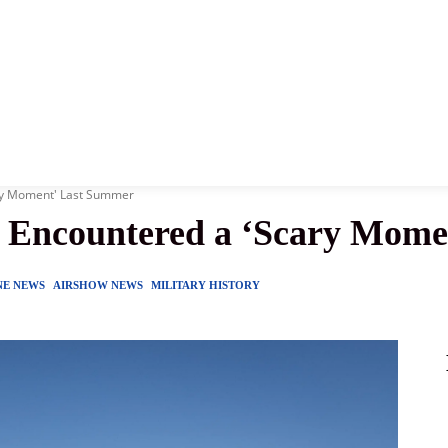
News
History
Become A Pilot
More
ary Moment' Last Summer
s Encountered a ‘Scary Mom
NE NEWS
AIRSHOW NEWS
MILITARY HISTORY