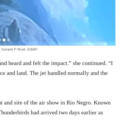
 Curran’s F-16 jet. (USAF)
and heard and felt the impact.” she continued. “I
ce and land. The jet handled normally and the
nt and site of the air show in Rio Negro. Known
underbirds had arrived two days earlier as