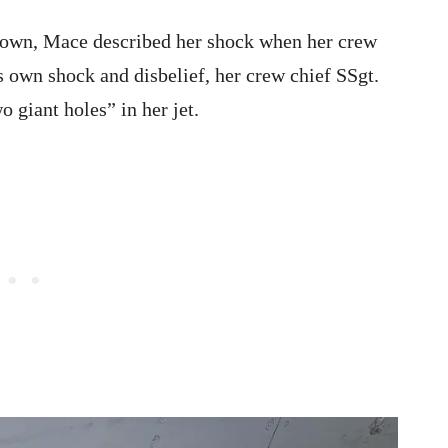
 down, Mace described her shock when her crew
is own shock and disbelief, her crew chief SSgt.
 giant holes” in her jet.