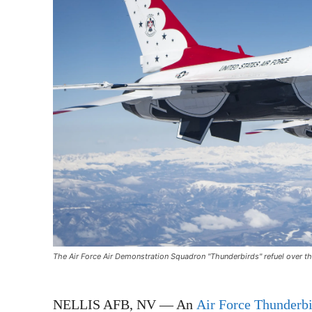
The Air Force Air Demonstration Squadron "Thunderbirds" refuel over th
NELLIS AFB, NV — An
Air Force Thunderbi