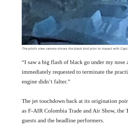
The pilot’s view camera shows the black bird prior to impact with Capt.
“I saw a big flash of black go under my nose 
immediately requested to terminate the practi
engine didn’t falter.”
The jet touchdown back at its origination poi
as F-AIR Colombia Trade and Air Show, the Th
guests and the headline performers.