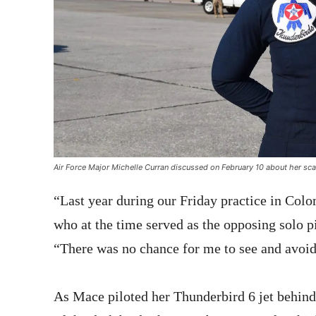
Air Force Major Michelle Curran discussed on February 10 about her scar
“Last year during our Friday practice in Colom
who at the time served as the opposing solo pi
“There was no chance for me to see and avoid 
As Mace piloted her Thunderbird 6 jet behind