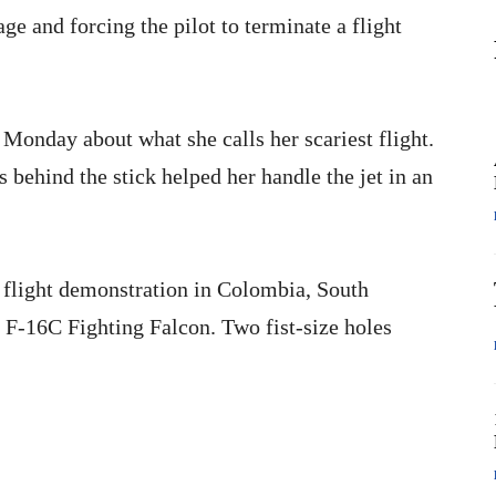
e and forcing the pilot to terminate a flight
Monday about what she calls her scariest flight.
s behind the stick helped her handle the jet in an
 flight demonstration in Colombia, South
 F-16C Fighting Falcon. Two fist-size holes