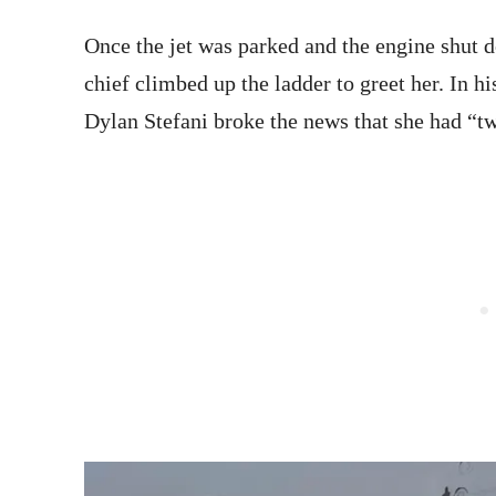
Once the jet was parked and the engine shut
chief climbed up the ladder to greet her. In h
Dylan Stefani broke the news that she had “two