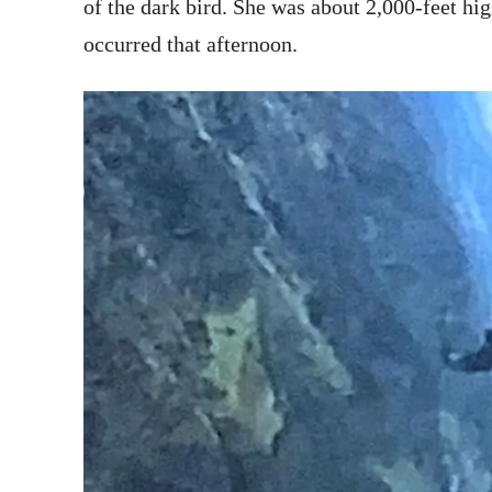
of the dark bird. She was about 2,000-feet hi
occurred that afternoon.