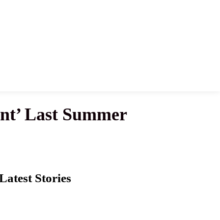
ent’ Last Summer
Latest Stories