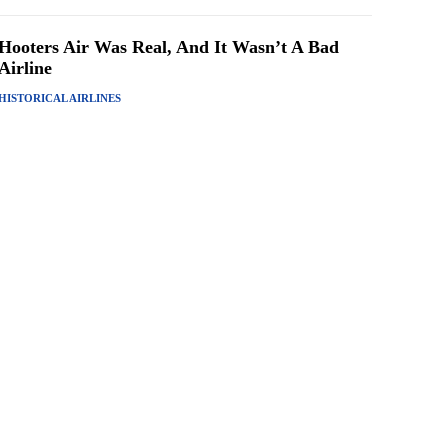
Hooters Air Was Real, And It Wasn’t A Bad
Airline
HISTORICAL AIRLINES