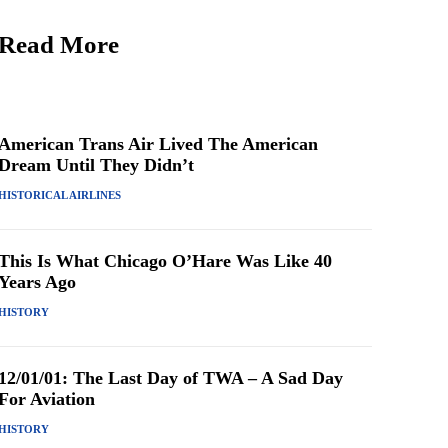
Read More
American Trans Air Lived The American
Dream Until They Didn’t
HISTORICAL AIRLINES
This Is What Chicago O’Hare Was Like 40
Years Ago
HISTORY
12/01/01: The Last Day of TWA – A Sad Day
For Aviation
HISTORY