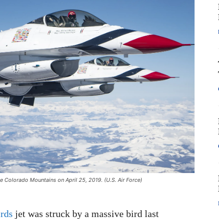
e Colorado Mountains on April 25, 2019. (U.S. Air Force)
rds
jet was struck by a massive bird last