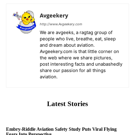
Avgeekery
http://www.Avgeekery.com
We are avgeeks, a ragtag group of
people who live, breathe, eat, sleep
and dream about aviation.
Avgeekery.com is that little corner on
the web where we share pictures,
post interesting facts and unabashedly
share our passion for all things
aviation.
Latest Stories
Embry-Riddle Aviation Safety Study Puts Viral Flying
Fears Into Perspective