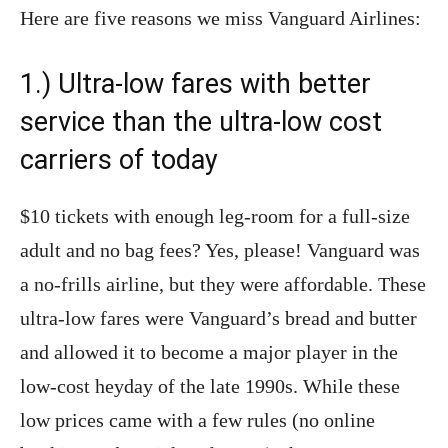
Here are five reasons we miss Vanguard Airlines:
1.) Ultra-low fares with better
service than the ultra-low cost
carriers of today
$10 tickets with enough leg-room for a full-size
adult and no bag fees? Yes, please! Vanguard was
a no-frills airline, but they were affordable. These
ultra-low fares were Vanguard’s bread and butter
and allowed it to become a major player in the
low-cost heyday of the late 1990s. While these
low prices came with a few rules (no online