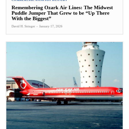
Remembering Ozark Air Lines: The Midwest
Puddle Jumper That Grew to be “Up There
With the Biggest”
David H. Stringer
-
January 17, 2026