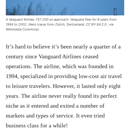
A Vanguard Airlines 737-200 on approach. Vanguard flew for 8 years from
1994 to 2002. (Aero Icarus from Zürich, Switzerland, CC BY-SA 2.0
, via
Wikimedia Commons)
It’s hard to believe it’s been nearly a quarter of a
century since Vanguard Airlines ceased
operations. The airline, which was founded in
1994, specialized in providing low-cost air travel
to leisure travelers. However, it lasted only eight
years. The airline never really found its perfect
niche as it entered and exited a number of
markets and types of service. It even tried
business class for a while!