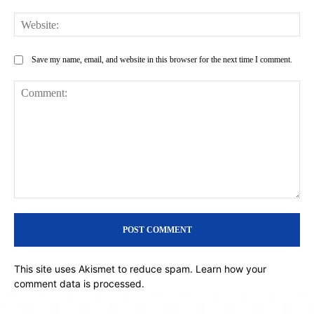
Web
Save my name, email, and website in this browser for the next time I comment.
Comment:
This site uses Akismet to reduce spam.
Learn how your
comment data is processed.