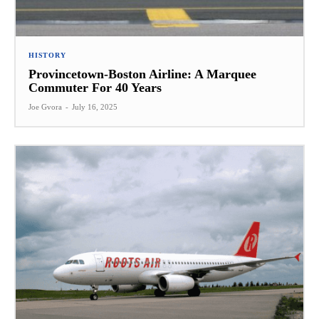
HISTORY
Provincetown-Boston Airline: A Marquee
Commuter For 40 Years
Joe Gvora
-
July 16, 2025