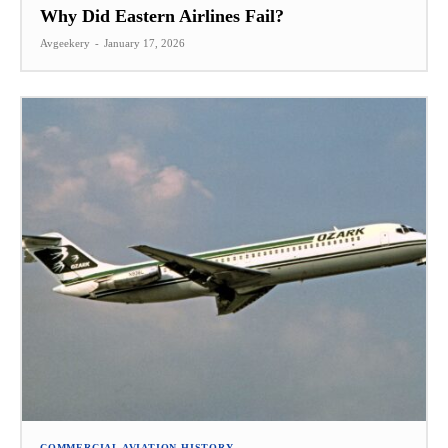
Why Did Eastern Airlines Fail?
Avgeekery
-
January 17, 2026
COMMERCIAL AVIATION HISTORY