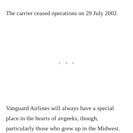
The carrier ceased operations on 29 July 2002.
Vanguard Airlines will always have a special
place in the hearts of avgeeks, though,
particularly those who grew up in the Midwest.