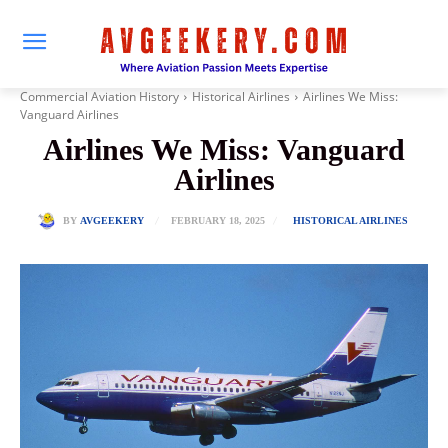
Commercial Aviation History
Historical Airlines
Airlines We Miss:
Vanguard Airlines
Airlines We Miss: Vanguard
Airlines
FEBRUARY 18, 2025
BY
AVGEEKERY
HISTORICAL AIRLINES