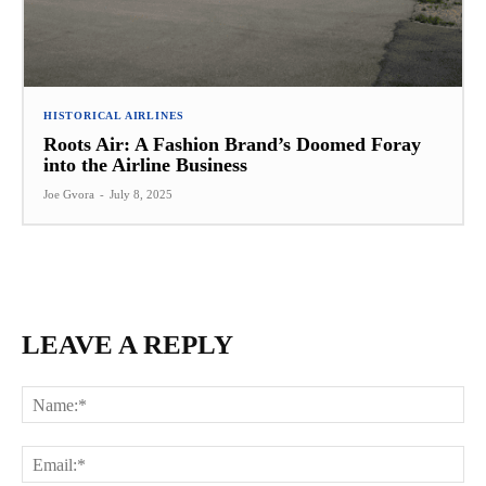
HISTORICAL AIRLINES
Roots Air: A Fashion Brand’s Doomed Foray
into the Airline Business
Joe Gvora
-
July 8, 2025
LEAVE A REPLY
Na
Ema