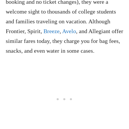
booking and no ticket changes), they were a
welcome sight to thousands of college students
and families traveling on vacation. Although
Frontier, Spirit,
Breeze
,
Avelo
, and Allegiant offer
similar fares today, they charge you for bag fees,
snacks, and even water in some cases.