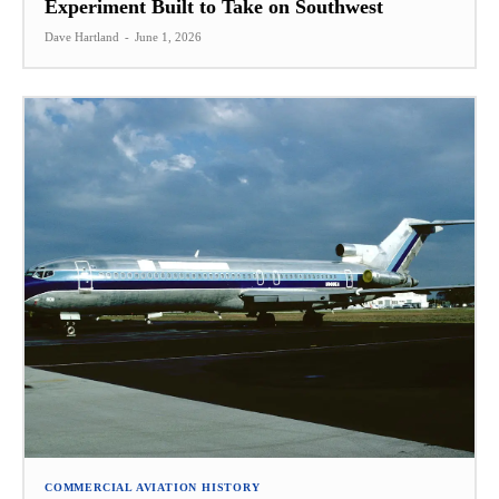
Experiment Built to Take on Southwest
Dave Hartland
-
June 1, 2026
COMMERCIAL AVIATION HISTORY