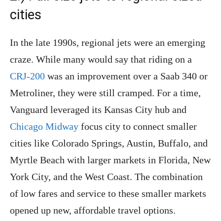
cities
In the late 1990s, regional jets were an emerging
craze. While many would say that riding on a
CRJ-200
was an improvement over a Saab 340 or
Metroliner, they were still cramped. For a time,
Vanguard leveraged its Kansas City hub and
Chicago Midway
focus city to connect smaller
cities like Colorado Springs, Austin, Buffalo, and
Myrtle Beach with larger markets in Florida, New
York City, and the West Coast. The combination
of low fares and service to these smaller markets
opened up new, affordable travel options.