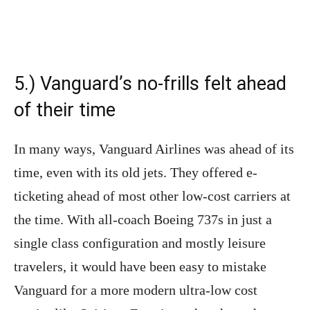
5.) Vanguard’s no-frills felt ahead
of their time
In many ways, Vanguard Airlines was ahead of its
time, even with its old jets. They offered e-
ticketing ahead of most other low-cost carriers at
the time. With all-coach Boeing 737s in just a
single class configuration and mostly leisure
travelers, it would have been easy to mistake
Vanguard for a more modern ultra-low cost