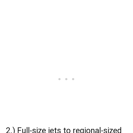
2.) Full-size jets to regional-sized