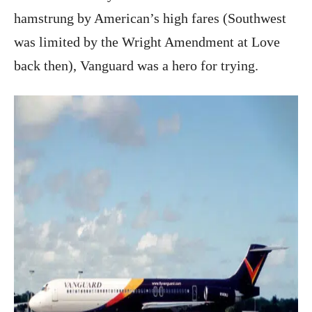
hamstrung by American’s high fares (Southwest
was limited by the Wright Amendment at Love
back then), Vanguard was a hero for trying.