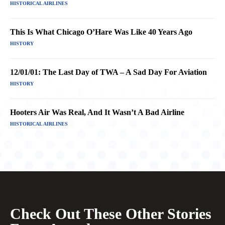
HISTORICAL AIRLINES
This Is What Chicago O’Hare Was Like 40 Years Ago
HISTORY
12/01/01: The Last Day of TWA – A Sad Day For Aviation
HISTORY
Hooters Air Was Real, And It Wasn’t A Bad Airline
HISTORICAL AIRLINES
Check Out These Other Stories