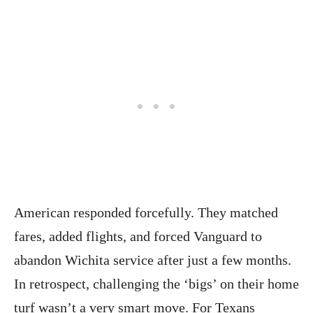
American responded forcefully. They matched
fares, added flights, and forced Vanguard to
abandon Wichita service after just a few months.
In retrospect, challenging the ‘bigs’ on their home
turf wasn’t a very smart move. For Texans