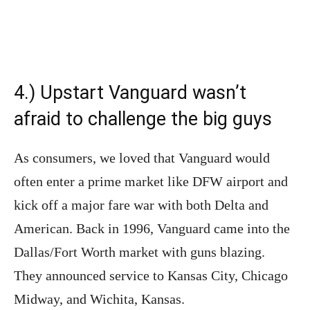
4.) Upstart Vanguard wasn’t
afraid to challenge the big guys
As consumers, we loved that Vanguard would
often enter a prime market like DFW airport and
kick off a major fare war with both Delta and
American. Back in 1996, Vanguard came into the
Dallas/Fort Worth market with guns blazing.
They announced service to Kansas City, Chicago
Midway, and Wichita, Kansas.