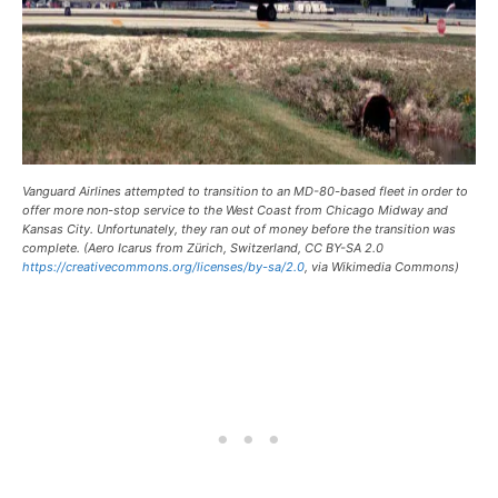
Vanguard Airlines attempted to transition to an MD-80-based fleet in order to
offer more non-stop service to the West Coast from Chicago Midway and
Kansas City. Unfortunately, they ran out of money before the transition was
complete. (Aero Icarus from Zürich, Switzerland, CC BY-SA 2.0
https://creativecommons.org/licenses/by-sa/2.0
, via Wikimedia Commons)