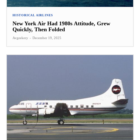
HISTORICAL AIRLINES
New York Air Had 1980s Attitude, Grew
Quickly, Then Folded
Avgeekery
-
December 19, 2025