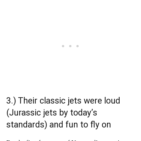
3.) Their classic jets were loud
(Jurassic jets by today’s
standards) and fun to fly on