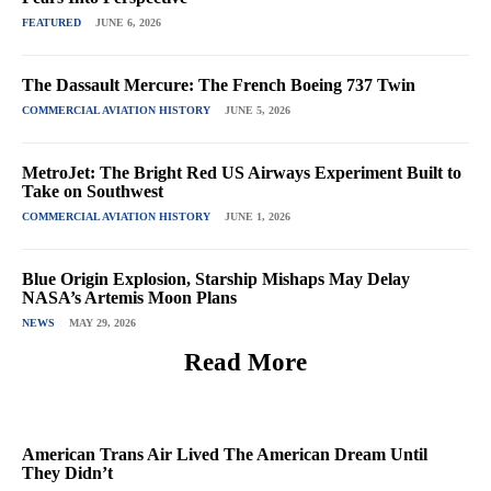
FEATURED
JUNE 6, 2026
The Dassault Mercure: The French Boeing 737 Twin
COMMERCIAL AVIATION HISTORY
JUNE 5, 2026
MetroJet: The Bright Red US Airways Experiment Built to
Take on Southwest
COMMERCIAL AVIATION HISTORY
JUNE 1, 2026
Blue Origin Explosion, Starship Mishaps May Delay
NASA’s Artemis Moon Plans
NEWS
MAY 29, 2026
Read More
American Trans Air Lived The American Dream Until
They Didn’t