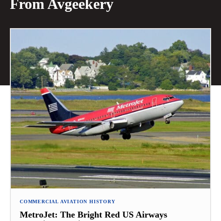
From Avgeekery
COMMERCIAL AVIATION HISTORY
MetroJet: The Bright Red US Airways