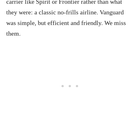
carrier like Spirit or Frontier rather than what
they were: a classic no-frills airline. Vanguard
was simple, but efficient and friendly. We miss
them.