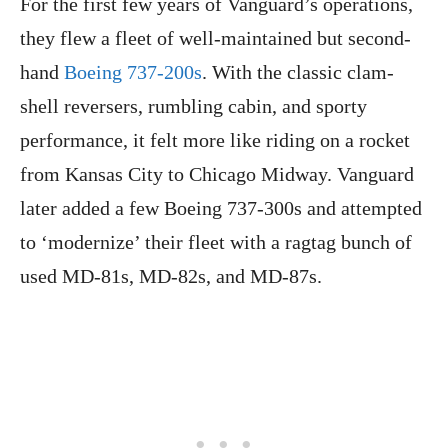
For the first few years of Vanguard’s operations,
they flew a fleet of well-maintained but second-
hand
Boeing 737-200s
. With the classic clam-
shell reversers, rumbling cabin, and sporty
performance, it felt more like riding on a rocket
from Kansas City to Chicago Midway. Vanguard
later added a few Boeing 737-300s and attempted
to ‘modernize’ their fleet with a ragtag bunch of
used MD-81s, MD-82s, and MD-87s.