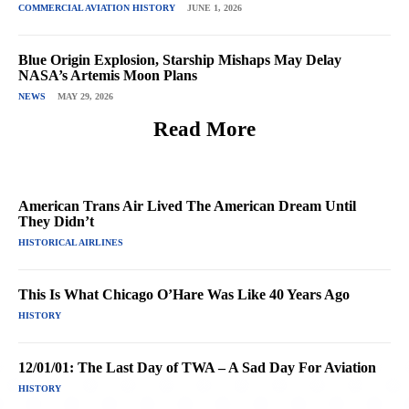
COMMERCIAL AVIATION HISTORY
JUNE 1, 2026
Blue Origin Explosion, Starship Mishaps May Delay
NASA’s Artemis Moon Plans
NEWS
MAY 29, 2026
Read More
American Trans Air Lived The American Dream Until
They Didn’t
HISTORICAL AIRLINES
This Is What Chicago O’Hare Was Like 40 Years Ago
HISTORY
12/01/01: The Last Day of TWA – A Sad Day For Aviation
HISTORY