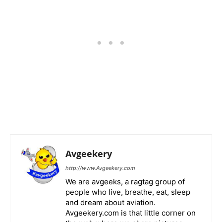
Avgeekery
http://www.Avgeekery.com
We are avgeeks, a ragtag group of
people who live, breathe, eat, sleep
and dream about aviation.
Avgeekery.com is that little corner on