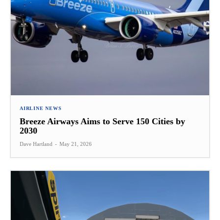
AIRLINE NEWS
Breeze Airways Aims to Serve 150 Cities by
2030
Dave Hartland
-
May 21, 2026