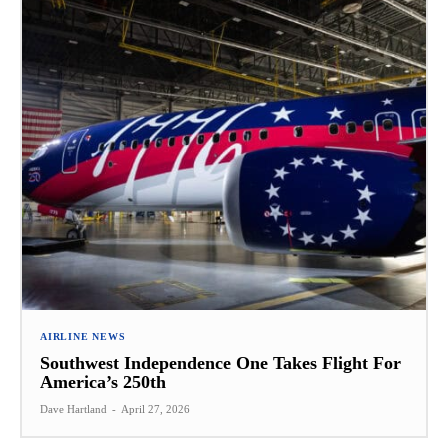
AIRLINE NEWS
Southwest Independence One Takes Flight For
America’s 250th
Dave Hartland
-
April 27, 2026