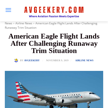
News
Airline News
American Eagle Flight Lands After Challenging
Runaway Trim Situation
American Eagle Flight Lands
After Challenging Runaway
Trim Situation
NOVEMBER 9, 2019
BY
AVGEEKERY
AIRLINE NEWS