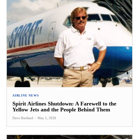
AIRLINE NEWS
Spirit Airlines Shutdown: A Farewell to the
Yellow Jets and the People Behind Them
Dave Hartland
-
May 1, 2026