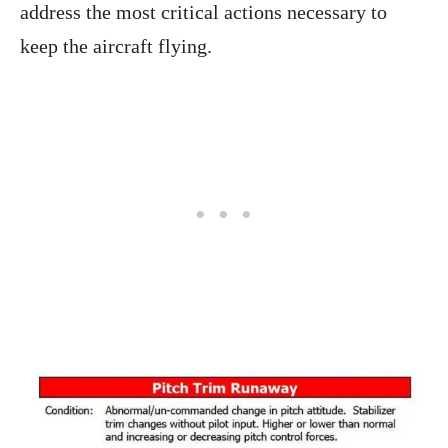
address the most critical actions necessary to
keep the aircraft flying.