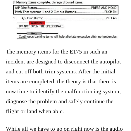
The memory items for the E175 in such an
incident are designed to disconnect the autopilot
and cut off both trim systems. After the initial
items are completed, the theory is that there is
now time to identify the malfunctioning system,
diagnose the problem and safely continue the
flight or land when able.
While all we have to go on right now is the audio