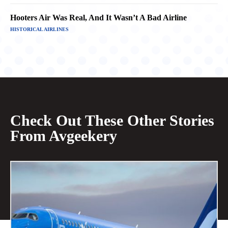
Hooters Air Was Real, And It Wasn’t A Bad Airline
HISTORICAL AIRLINES
Check Out These Other Stories
From Avgeekery