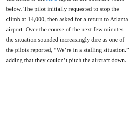
below. The pilot initially requested to stop the
climb at 14,000, then asked for a return to Atlanta
airport. Over the course of the next few minutes
the situation sounded increasingly dire as one of
the pilots reported, “We’re in a stalling situation.”
adding that they couldn’t pitch the aircraft down.