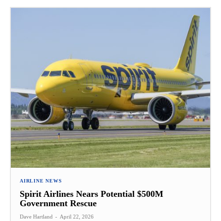
AIRLINE NEWS
Spirit Airlines Nears Potential $500M
Government Rescue
Dave Hartland
-
April 22, 2026