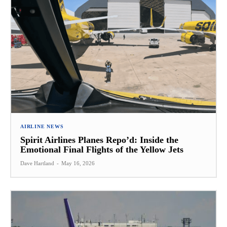
AIRLINE NEWS
Spirit Airlines Planes Repo’d: Inside the
Emotional Final Flights of the Yellow Jets
Dave Hartland
-
May 16, 2026