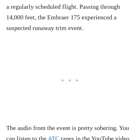
a regularly scheduled flight. Passing through
14,000 feet, the Embraer 175 experienced a
suspected runaway trim event.
The audio from the event is pretty sobering. You
can listen to the
ATC
tapes in the YouTube video