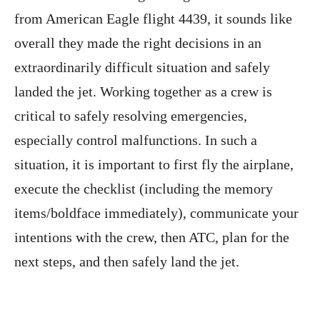
from American Eagle flight 4439, it sounds like
overall they made the right decisions in an
extraordinarily difficult situation and safely
landed the jet. Working together as a crew is
critical to safely resolving emergencies,
especially control malfunctions. In such a
situation, it is important to first fly the airplane,
execute the checklist (including the memory
items/boldface immediately), communicate your
intentions with the crew, then ATC, plan for the
next steps, and then safely land the jet.