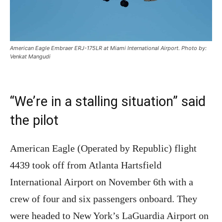
American Eagle Embraer ERJ-175LR at Miami International Airport. Photo by:
Venkat Mangudi
“We’re in a stalling situation” said
the pilot
American Eagle (Operated by Republic) flight
4439 took off from Atlanta Hartsfield
International Airport on November 6th with a
crew of four and six passengers onboard. They
were headed to New York’s LaGuardia Airport on