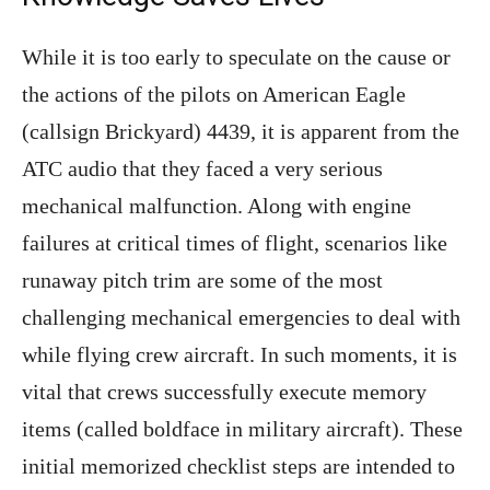
While it is too early to speculate on the cause or
the actions of the pilots on American Eagle
(callsign Brickyard) 4439, it is apparent from the
ATC audio that they faced a very serious
mechanical malfunction. Along with engine
failures at critical times of flight, scenarios like
runaway pitch trim are some of the most
challenging mechanical emergencies to deal with
while flying crew aircraft. In such moments, it is
vital that crews successfully execute memory
items (called boldface in military aircraft). These
initial memorized checklist steps are intended to