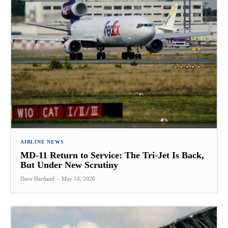
AIRLINE NEWS
MD-11 Return to Service: The Tri-Jet Is Back,
But Under New Scrutiny
Dave Hartland
-
May 14, 2026