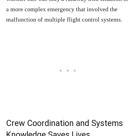
a more complex emergency that involved the
malfunction of multiple flight control systems.
Crew Coordination and Systems
Knowledge Saves Lives