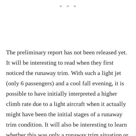
The preliminary report has not been released yet.
It will be interesting to read when they first
noticed the runaway trim. With such a light jet
(only 6 passengers) and a cool fall evening, it is
possible to have initially interpreted a higher
climb rate due to a light aircraft when it actually
might have been the initial stages of a runaway
trim condition. It will also be interesting to learn
whether this was only a runaway trim situation or