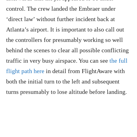
control. The crew landed the Embraer under
‘direct law’ without further incident back at
Atlanta’s airport. It is important to also call out
the controllers for presumably working so well
behind the scenes to clear all possible conflicting
traffic in very busy airspace. You can see
the full
flight path here
in detail from FlightAware with
both the initial turn to the left and subsequent
turns presumably to lose altitude before landing.