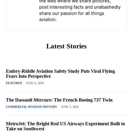
the web where we share pictures,
post interesting facts and unabashedly
share our passion for all things
aviation.
Latest Stories
Embry-Riddle Aviation Safety Study Puts Viral Flying
Fears Into Perspective
FEATURED
JUNE 6, 2026
The Dassault Mercure: The French Boeing 737 Twin
COMMERCIAL AVIATION HISTORY
JUNE 5, 2026
MetroJet: The Bright Red US Airways Experiment Built to
Take on Southwest