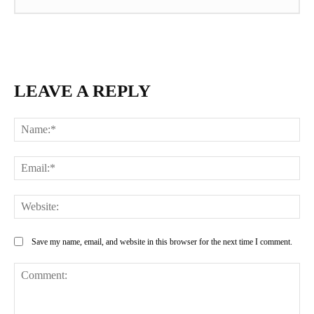
LEAVE A REPLY
Na
Ema
Web
Save my name, email, and website in this browser for the next time I comment.