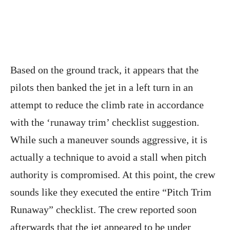
Based on the ground track, it appears that the
pilots then banked the jet in a left turn in an
attempt to reduce the climb rate in accordance
with the ‘runaway trim’ checklist suggestion.
While such a maneuver sounds aggressive, it is
actually a technique to avoid a stall when pitch
authority is compromised. At this point, the crew
sounds like they executed the entire “Pitch Trim
Runaway” checklist. The crew reported soon
afterwards that the jet appeared to be under