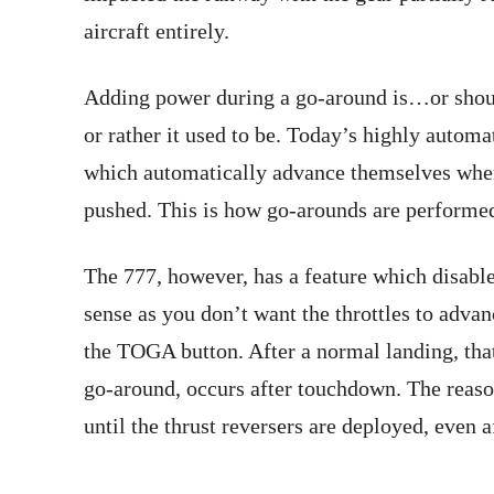
aircraft entirely.
Adding power during a go-around is…or should 
or rather it used to be. Today’s highly automa
which automatically advance themselves whe
pushed. This is how go-arounds are performed
The 777, however, has a feature which disab
sense as you don’t want the throttles to advan
the TOGA button. After a normal landing, that
go-around, occurs after touchdown. The reason
until the thrust reversers are deployed, even 