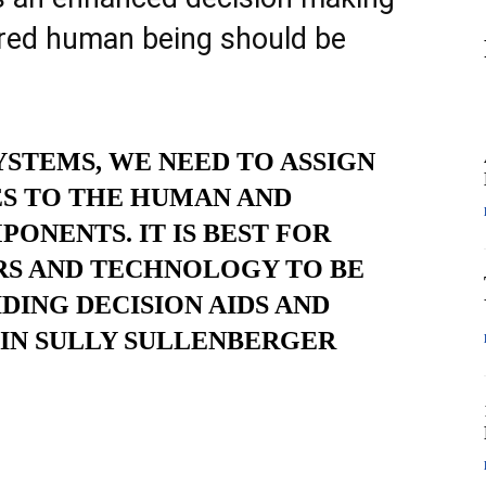
ored human being should be
STEMS, WE NEED TO ASSIGN
S TO THE HUMAN AND
NENTS. IT IS BEST FOR
RS AND TECHNOLOGY TO BE
DING DECISION AIDS AND
AIN SULLY SULLENBERGER