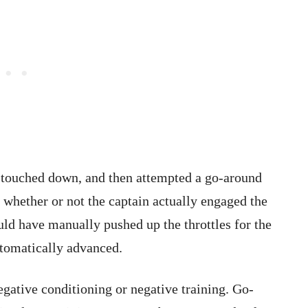
t touched down, and then attempted a go-around
 whether or not the captain actually engaged the
ld have manually pushed up the throttles for the
utomatically advanced.
egative conditioning or negative training. Go-