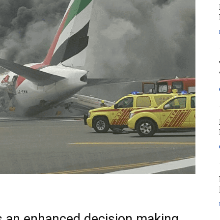
s an enhanced decision making