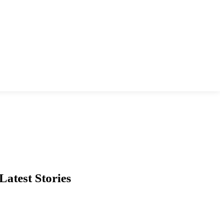
Latest Stories