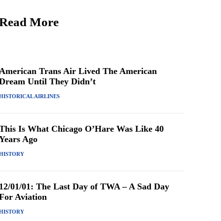
Read More
American Trans Air Lived The American
Dream Until They Didn’t
HISTORICAL AIRLINES
This Is What Chicago O’Hare Was Like 40
Years Ago
HISTORY
12/01/01: The Last Day of TWA – A Sad Day
For Aviation
HISTORY