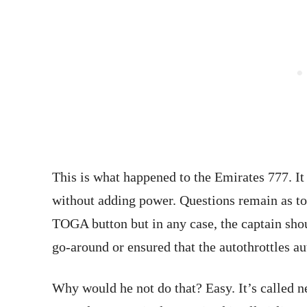
This is what happened to the Emirates 777. I
without adding power. Questions remain as to
TOGA button but in any case, the captain shou
go-around or ensured that the autothrottles a
Why would he not do that? Easy. It’s called n