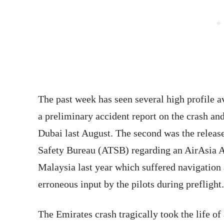
The past week has seen several high profile av
a preliminary accident report on the crash an
Dubai last August. The second was the releas
Safety Bureau (ATSB) regarding an AirAsia 
Malaysia last year which suffered navigation a
erroneous input by the pilots during preflight.
The Emirates crash tragically took the life of