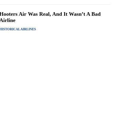
Hooters Air Was Real, And It Wasn’t A Bad
Airline
HISTORICAL AIRLINES