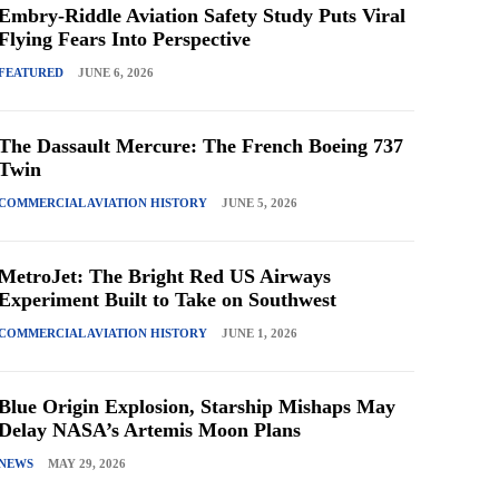
Embry-Riddle Aviation Safety Study Puts Viral
Flying Fears Into Perspective
FEATURED
JUNE 6, 2026
The Dassault Mercure: The French Boeing 737
Twin
COMMERCIAL AVIATION HISTORY
JUNE 5, 2026
MetroJet: The Bright Red US Airways
Experiment Built to Take on Southwest
COMMERCIAL AVIATION HISTORY
JUNE 1, 2026
Blue Origin Explosion, Starship Mishaps May
Delay NASA’s Artemis Moon Plans
NEWS
MAY 29, 2026