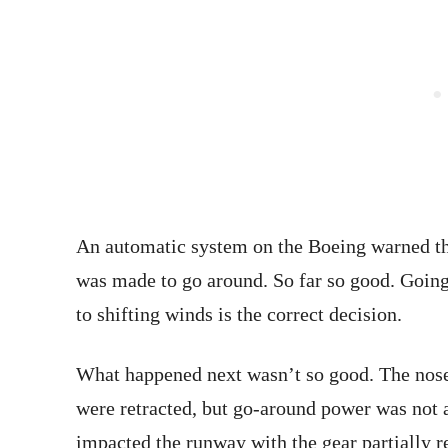
An automatic system on the Boeing warned th
was made to go around. So far so good. Going
to shifting winds is the correct decision.
What happened next wasn’t so good. The nose 
were retracted, but go-around power was not a
impacted the runway with the gear partially re