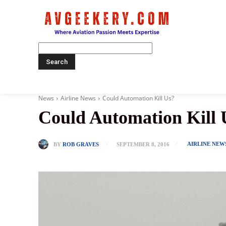
Home
News
Airline News
Could Automation Kill Us?
Could Automation Kill 
AIRLINE NEW
BY
ROB GRAVES
SEPTEMBER 8, 2016