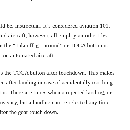
be, instinctual. It’s considered aviation 101,
ted aircraft, however, all employ autothrottles
n the “Takeoff-go-around” or TOGA button is
 on automated aircraft.
les the TOGA button after touchdown. This makes
ce after landing in case of accidentally touching
 is. There are times when a rejected landing, or
s vary, but a landing can be rejected any time
after the gear touch down.