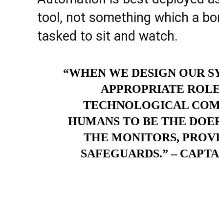
tool, not something which a b
tasked to sit and watch.
“WHEN WE DESIGN OUR SY
APPROPRIATE ROLE
TECHNOLOGICAL COMPO
HUMANS TO BE THE DOE
THE MONITORS, PROVI
SAFEGUARDS.” – CAPT