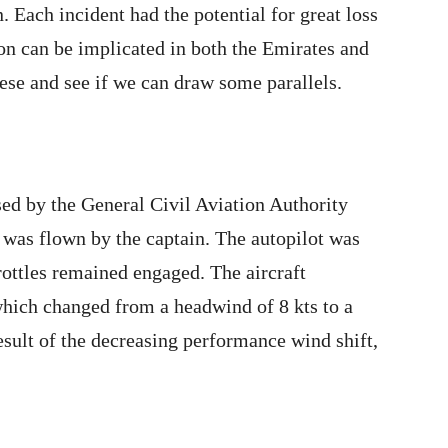
n. Each incident had the potential for great loss
on can be implicated in both the Emirates and
hese and see if we can draw some parallels.
sed by the General Civil Aviation Authority
was flown by the captain. The autopilot was
rottles remained engaged. The aircraft
hich changed from a headwind of 8 kts to a
esult of the decreasing performance wind shift,