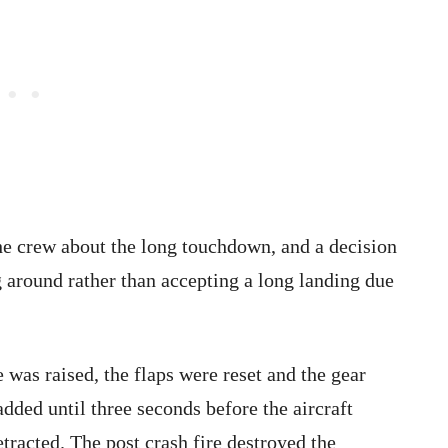
e crew about the long touchdown, and a decision
 around rather than accepting a long landing due
was raised, the flaps were reset and the gear
dded until three seconds before the aircraft
tracted. The post crash fire destroyed the