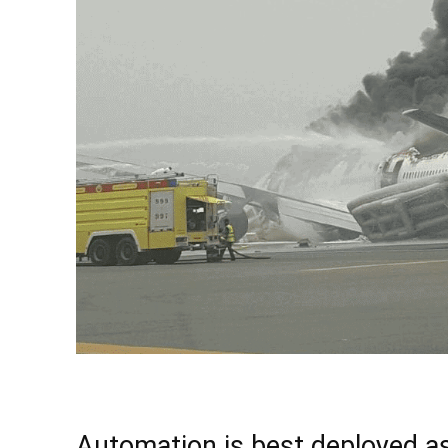
Automation is best deployed a