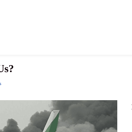
News
History
Become A Pilot
More
Us?
S