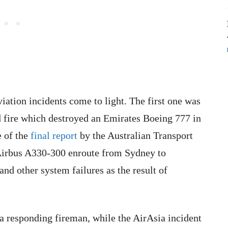
iation incidents come to light. The first one was
d fire which destroyed an Emirates Boeing 777 in
e of the
final report
by the Australian Transport
Airbus A330-300 enroute from Sydney to
nd other system failures as the result of
 a responding fireman, while the AirAsia incident