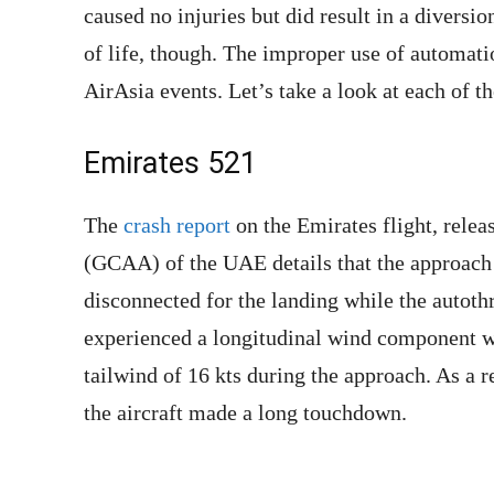
caused no injuries but did result in a diversio
of life, though. The improper use of automati
AirAsia events. Let’s take a look at each of t
Emirates 521
The
crash report
on the Emirates flight, relea
(GCAA) of the UAE details that the approach 
disconnected for the landing while the autoth
experienced a longitudinal wind component w
tailwind of 16 kts during the approach. As a r
the aircraft made a long touchdown.