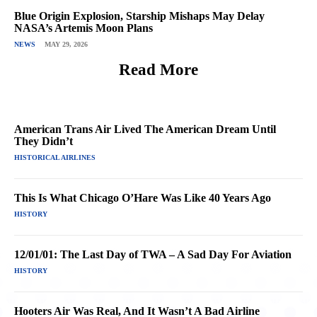
Blue Origin Explosion, Starship Mishaps May Delay
NASA’s Artemis Moon Plans
NEWS
MAY 29, 2026
Read More
American Trans Air Lived The American Dream Until
They Didn’t
HISTORICAL AIRLINES
This Is What Chicago O’Hare Was Like 40 Years Ago
HISTORY
12/01/01: The Last Day of TWA – A Sad Day For Aviation
HISTORY
Hooters Air Was Real, And It Wasn’t A Bad Airline