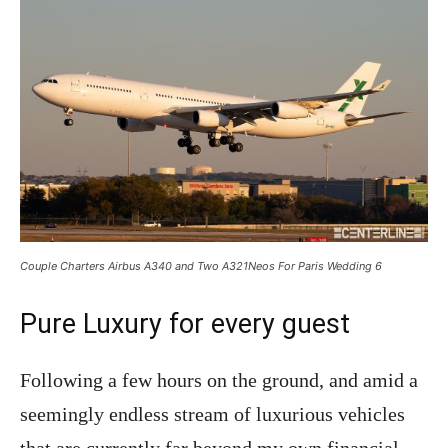
Couple Charters Airbus A340 and Two A321Neos For Paris Wedding 6
Pure Luxury for every guest
Following a few hours on the ground, and amid a
seemingly endless stream of luxurious vehicles
that are currently far beyond my own financial