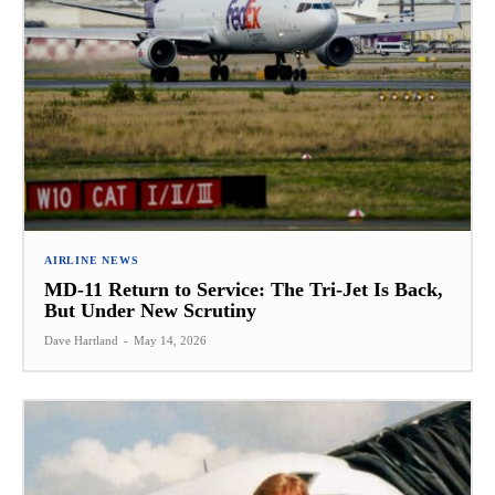
AIRLINE NEWS
MD-11 Return to Service: The Tri-Jet Is Back,
But Under New Scrutiny
Dave Hartland
-
May 14, 2026