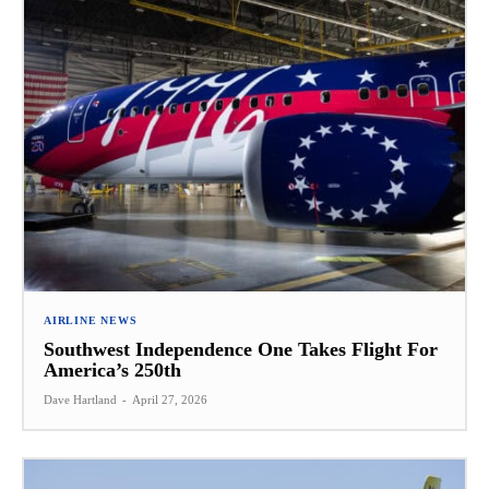
AIRLINE NEWS
Southwest Independence One Takes Flight For
America’s 250th
Dave Hartland
-
April 27, 2026