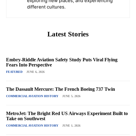
exploring new places, and experiencing
different cultures.
Latest Stories
Embry-Riddle Aviation Safety Study Puts Viral Flying
Fears Into Perspective
FEATURED
JUNE 6, 2026
The Dassault Mercure: The French Boeing 737 Twin
COMMERCIAL AVIATION HISTORY
JUNE 5, 2026
MetroJet: The Bright Red US Airways Experiment Built to
Take on Southwest
COMMERCIAL AVIATION HISTORY
JUNE 1, 2026