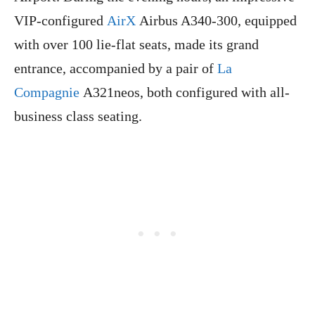
VIP-configured
AirX
Airbus A340-300, equipped
with over 100 lie-flat seats, made its grand
entrance, accompanied by a pair of
La
Compagnie
A321neos, both configured with all-
business class seating.