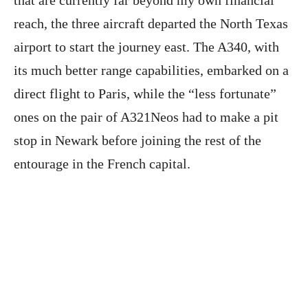
reach, the three aircraft departed the North Texas
airport to start the journey east. The A340, with
its much better range capabilities, embarked on a
direct flight to Paris, while the “less fortunate”
ones on the pair of A321Neos had to make a pit
stop in Newark before joining the rest of the
entourage in the French capital.