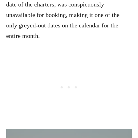
date of the charters, was conspicuously
unavailable for booking, making it one of the
only greyed-out dates on the calendar for the
entire month.