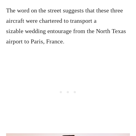
The word on the street suggests that these three
aircraft were chartered to transport a
sizable wedding entourage from the North Texas
airport to Paris, France.