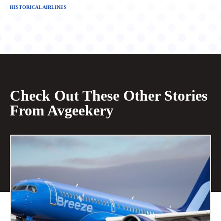
HISTORICAL AIRLINES
Check Out These Other Stories
From Avgeekery