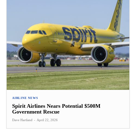
AIRLINE NEWS
Spirit Airlines Nears Potential $500M
Government Rescue
Dave Hartland
-
April 22, 2026