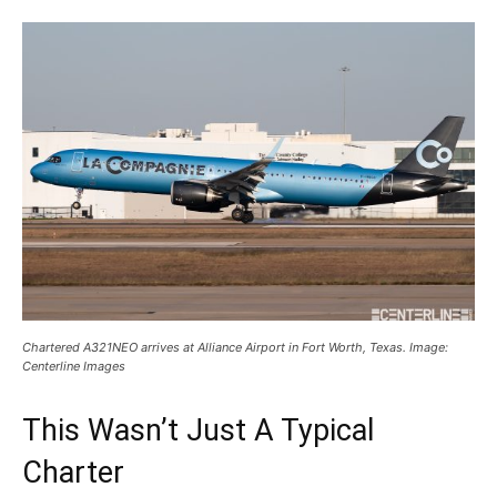
Chartered A321NEO arrives at Alliance Airport in Fort Worth, Texas. Image:
Centerline Images
This Wasn’t Just A Typical
Charter