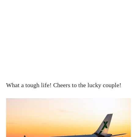
What a tough life! Cheers to the lucky couple!