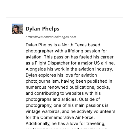
Dylan Phelps
http://www.centerlineimages.com
Dylan Phelps is a North Texas based
photographer with a lifelong passion for
aviation. This passion has fueled his career
as a Flight Dispatcher for a major US airline.
Alongside his work in the aviation industry,
Dylan explores his love for aviation
photojournalism, having been published in
numerous renowned publications, books,
and contributing to websites with his
photographs and articles. Outside of
photography, one of his main passions is
vintage warbirds, and he actively volunteers
for the Commemorative Air Force.
Additionally, he has a love for traveling,