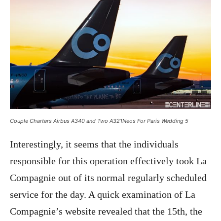
Couple Charters Airbus A340 and Two A321Neos For Paris Wedding 5
Interestingly, it seems that the individuals
responsible for this operation effectively took La
Compagnie out of its normal regularly scheduled
service for the day. A quick examination of La
Compagnie’s website revealed that the 15th, the