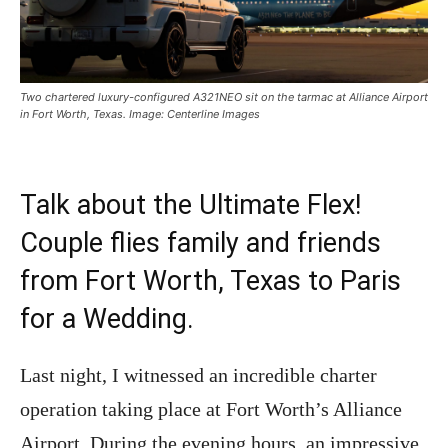
Two chartered luxury-configured A321NEO sit on the tarmac at Alliance Airport
in Fort Worth, Texas. Image: Centerline Images
Talk about the Ultimate Flex!
Couple flies family and friends
from Fort Worth, Texas to Paris
for a Wedding.
Last night, I witnessed an incredible charter
operation taking place at Fort Worth’s Alliance
Airport. During the evening hours, an impressive