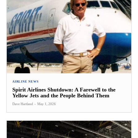
AIRLINE NEWS
Spirit Airlines Shutdown: A Farewell to the
Yellow Jets and the People Behind Them
Dave Hartland
-
May 1, 2026