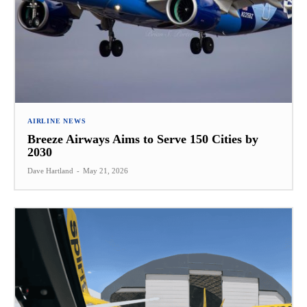
AIRLINE NEWS
Breeze Airways Aims to Serve 150 Cities by
2030
Dave Hartland
-
May 21, 2026