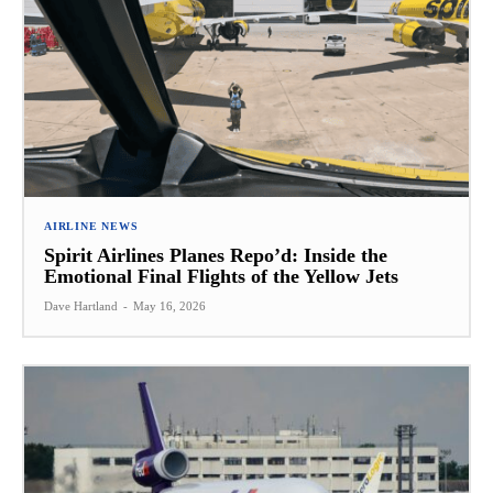
AIRLINE NEWS
Spirit Airlines Planes Repo’d: Inside the
Emotional Final Flights of the Yellow Jets
Dave Hartland
-
May 16, 2026