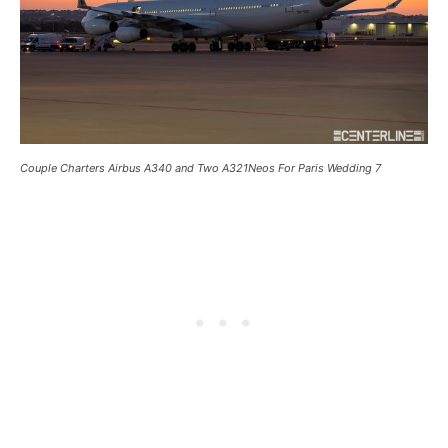
Couple Charters Airbus A340 and Two A321Neos For Paris Wedding 7