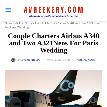
News
Airline News
Couple Charters Airbus A340 and Two A321Neos
For Paris Wedding
Couple Charters Airbus A340
and Two A321Neos For Paris
Wedding
NOVEMBER 16, 2023
BY
DYLAN PHELPS
AIRLINE NEWS