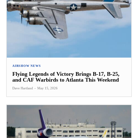
AIRSHOW NEWS
Flying Legends of Victory Brings B-17, B-25,
and CAF Warbirds to Atlanta This Weekend
Dave Hartland
-
May 15, 2026