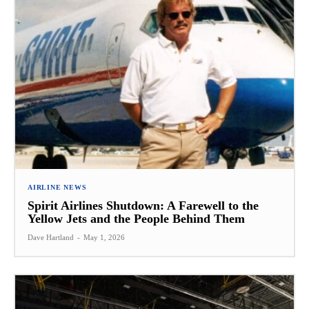
AIRLINE NEWS
Spirit Airlines Shutdown: A Farewell to the
Yellow Jets and the People Behind Them
Dave Hartland
-
May 1, 2026