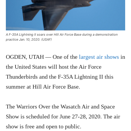
A F-35A Lightning II soars over Hill Air Force Base during a demonstration
practice Jan. 10, 2020. (USAF)
OGDEN, UTAH — One of the
largest air shows
in
the United States will host the Air Force
Thunderbirds and the F-35A Lightning II this
summer at Hill Air Force Base.
The Warriors Over the Wasatch Air and Space
Show is scheduled for June 27-28, 2020. The air
show is free and open to public.