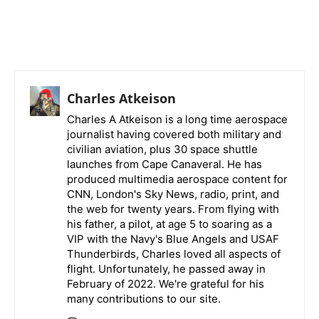
Charles Atkeison
Charles A Atkeison is a long time aerospace
journalist having covered both military and
civilian aviation, plus 30 space shuttle
launches from Cape Canaveral. He has
produced multimedia aerospace content for
CNN, London's Sky News, radio, print, and
the web for twenty years. From flying with
his father, a pilot, at age 5 to soaring as a
VIP with the Navy's Blue Angels and USAF
Thunderbirds, Charles loved all aspects of
flight. Unfortunately, he passed away in
February of 2022. We're grateful for his
many contributions to our site.