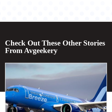
Check Out These Other Stories
From Avgeekery