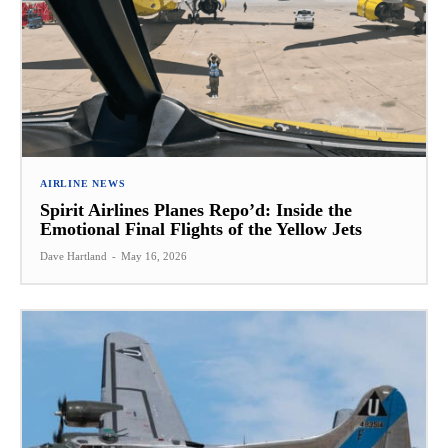
AIRLINE NEWS
Spirit Airlines Planes Repo’d: Inside the
Emotional Final Flights of the Yellow Jets
Dave Hartland
-
May 16, 2026