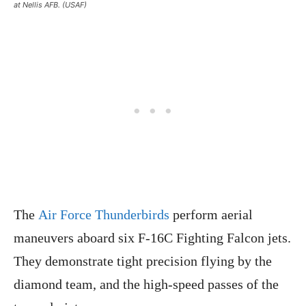
at Nellis AFB. (USAF)
The
Air Force Thunderbirds
perform aerial
maneuvers aboard six F-16C Fighting Falcon jets.
They demonstrate tight precision flying by the
diamond team, and the high-speed passes of the