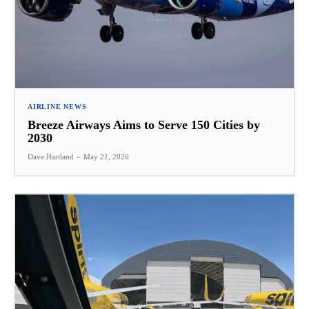
AIRLINE NEWS
Breeze Airways Aims to Serve 150 Cities by
2030
Dave Hartland
-
May 21, 2026