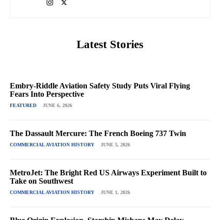
Latest Stories
Embry-Riddle Aviation Safety Study Puts Viral Flying
Fears Into Perspective
FEATURED
JUNE 6, 2026
The Dassault Mercure: The French Boeing 737 Twin
COMMERCIAL AVIATION HISTORY
JUNE 5, 2026
MetroJet: The Bright Red US Airways Experiment Built to
Take on Southwest
COMMERCIAL AVIATION HISTORY
JUNE 1, 2026