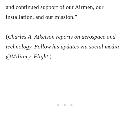
and continued support of our Airmen, our
installation, and our mission.”
(
Charles A. Atkeison reports on aerospace and
technology. Follow his updates via social media
@Military_Flight
.)