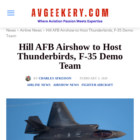
News
Airline News
Hill AFB Airshow to Host Thunderbirds, F-35 Demo
Team
Hill AFB Airshow to Host
Thunderbirds, F-35 Demo
Team
FEBRUARY 3, 2020
BY
CHARLES ATKEISON
AIRLINE NEWS
AIRSHOW NEWS
FIGHTER AIRCRAFT