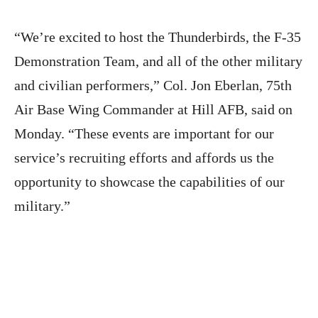
“We’re excited to host the Thunderbirds, the F-35
Demonstration Team, and all of the other military
and civilian performers,” Col. Jon Eberlan, 75th
Air Base Wing Commander at Hill AFB, said on
Monday. “These events are important for our
service’s recruiting efforts and affords us the
opportunity to showcase the capabilities of our
military.”