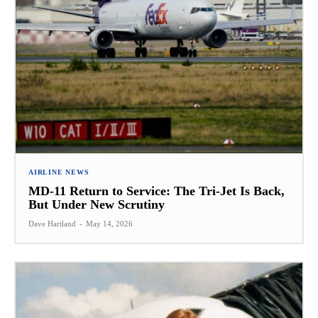
AIRLINE NEWS
MD-11 Return to Service: The Tri-Jet Is Back,
But Under New Scrutiny
Dave Hartland
-
May 14, 2026