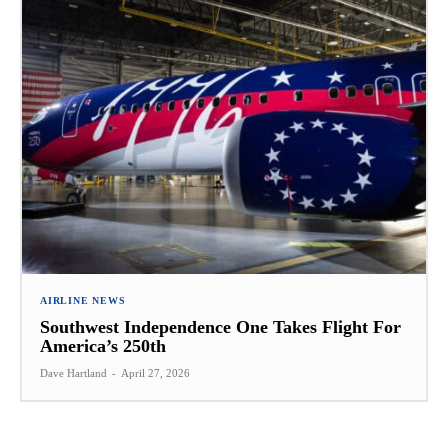
AIRLINE NEWS
Southwest Independence One Takes Flight For
America’s 250th
Dave Hartland
-
April 27, 2026