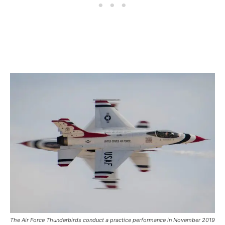
The Air Force Thunderbirds conduct a practice performance in November 2019