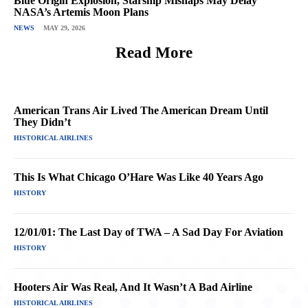
Blue Origin Explosion, Starship Mishaps May Delay
NASA’s Artemis Moon Plans
NEWS
MAY 29, 2026
Read More
American Trans Air Lived The American Dream Until
They Didn’t
HISTORICAL AIRLINES
This Is What Chicago O’Hare Was Like 40 Years Ago
HISTORY
12/01/01: The Last Day of TWA – A Sad Day For Aviation
HISTORY
Hooters Air Was Real, And It Wasn’t A Bad Airline
HISTORICAL AIRLINES