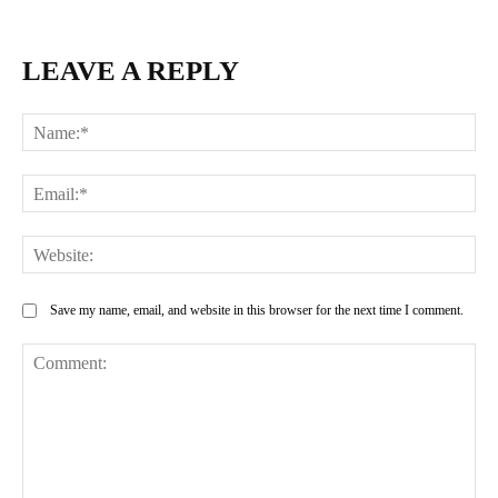
LEAVE A REPLY
Na
Ema
Web
Save my name, email, and website in this browser for the next time I comment.