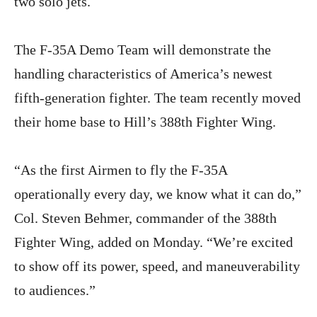
two solo jets.
The F-35A Demo Team will demonstrate the
handling characteristics of America’s newest
fifth-generation fighter. The team recently moved
their home base to Hill’s 388th Fighter Wing.
“As the first Airmen to fly the F-35A
operationally every day, we know what it can do,”
Col. Steven Behmer, commander of the 388th
Fighter Wing, added on Monday. “We’re excited
to show off its power, speed, and maneuverability
to audiences.”