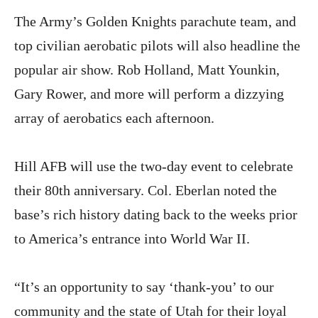
The Army’s Golden Knights parachute team, and
top civilian aerobatic pilots will also headline the
popular air show. Rob Holland, Matt Younkin,
Gary Rower, and more will perform a dizzying
array of aerobatics each afternoon.
Hill AFB will use the two-day event to celebrate
their 80th anniversary. Col. Eberlan noted the
base’s rich history dating back to the weeks prior
to America’s entrance into World War II.
“It’s an opportunity to say ‘thank-you’ to our
community and the state of Utah for their loyal