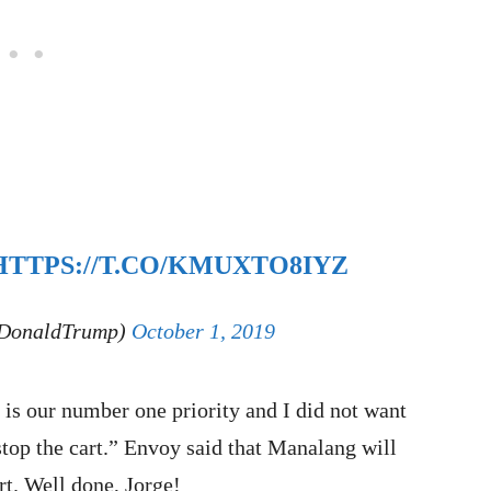
HTTPS://T.CO/KMUXTO8IYZ
lDonaldTrump)
October 1, 2019
 is our number one priority and I did not want
stop the cart.” Envoy said that Manalang will
rt. Well done, Jorge!