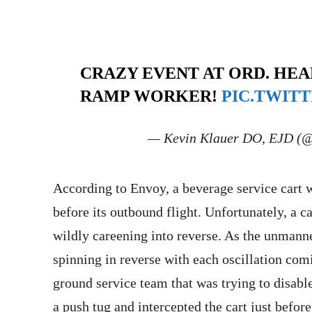
CRAZY EVENT AT ORD. HEA
RAMP WORKER!
PIC.TWIT
— Kevin Klauer DO, EJD (
According to Envoy, a beverage service cart wa
before its outbound flight. Unfortunately, a ca
wildly careening into reverse. As the unmanne
spinning in reverse with each oscillation comi
ground service team that was trying to disab
a push tug and intercepted the cart just befor