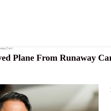
News
History
Become A Pilot
More
way Cart
ved Plane From Runaway Ca