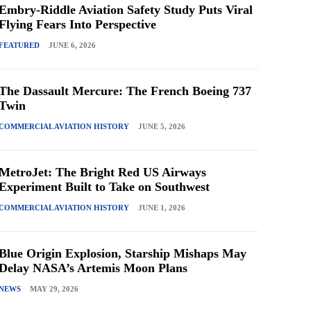
Embry-Riddle Aviation Safety Study Puts Viral
Flying Fears Into Perspective
FEATURED
JUNE 6, 2026
The Dassault Mercure: The French Boeing 737
Twin
COMMERCIAL AVIATION HISTORY
JUNE 5, 2026
MetroJet: The Bright Red US Airways
Experiment Built to Take on Southwest
COMMERCIAL AVIATION HISTORY
JUNE 1, 2026
Blue Origin Explosion, Starship Mishaps May
Delay NASA’s Artemis Moon Plans
NEWS
MAY 29, 2026