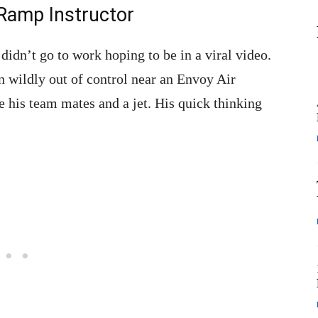
Ramp Instructor
idn’t go to work hoping to be in a viral video.
n wildly out of control near an Envoy Air
 his team mates and a jet. His quick thinking