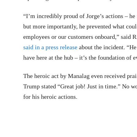
“I’m incredibly proud of Jorge’s actions – he
but more importantly, he prevented what coul
employees or our customers onboard,” said R
said in a press release
about the incident. “He 
have here at the hub – it’s the foundation of 
The heroic act by Manalag even received prai
Trump stated “Great job! Just in time.” No w
for his heroic actions.