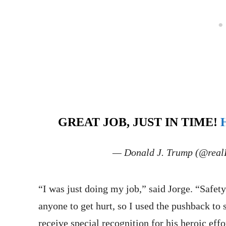
GREAT JOB, JUST IN TIME!
— Donald J. Trump (@rea
“I was just doing my job,” said Jorge. “Safety
anyone to get hurt, so I used the pushback to 
receive special recognition for his heroic effo