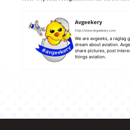
Avgeekery
http://www.Avgeekery.com
We are avgeeks, a ragtag g
dream about aviation. Avge
share pictures, post intere
things aviation.