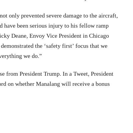
 not only prevented severe damage to the aircraft,
d have been serious injury to his fellow ramp
icky Deane, Envoy Vice President in Chicago
demonstrated the ‘safety first’ focus that we
everything we do.”
se from President Trump. In a Tweet, President
ord on whether Manalang will receive a bonus