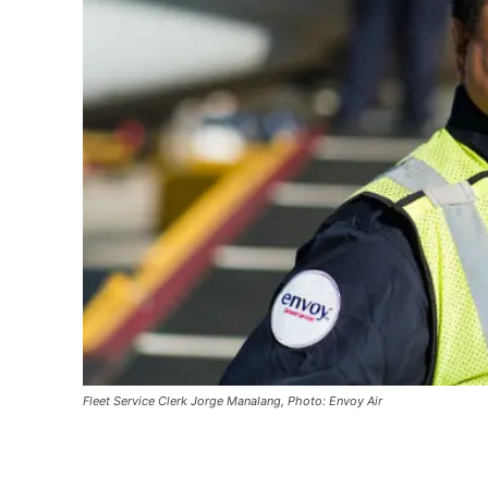
Fleet Service Clerk Jorge Manalang, Photo: Envoy Air