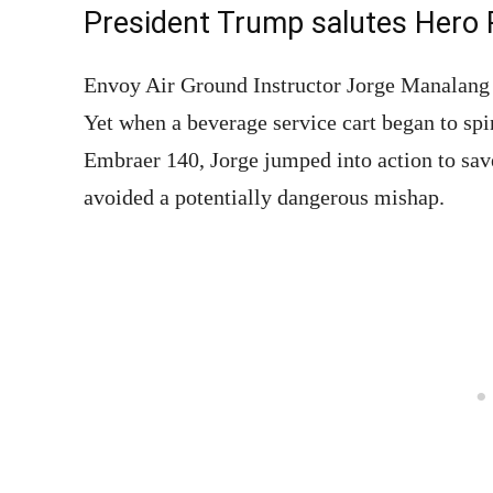
President Trump salutes Hero 
Envoy Air Ground Instructor Jorge Manalang d
Yet when a beverage service cart began to spi
Embraer 140, Jorge jumped into action to save
avoided a potentially dangerous mishap.