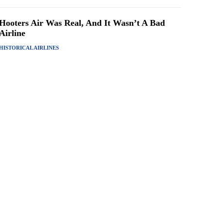
Hooters Air Was Real, And It Wasn’t A Bad
Airline
HISTORICAL AIRLINES