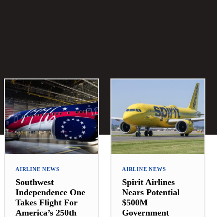
AIRLINE NEWS
AIRLINE NEWS
Southwest
Spirit Airlines
Independence One
Nears Potential
Takes Flight For
$500M
America’s 250th
Government