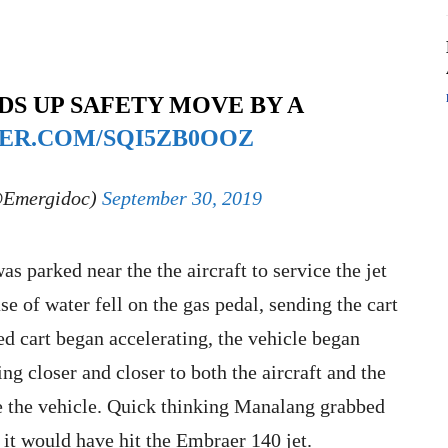
DS UP SAFETY MOVE BY A
TER.COM/SQI5ZB0OOZ
@Emergidoc)
September 30, 2019
s parked near the the aircraft to service the jet
se of water fell on the gas pedal, sending the cart
d cart began accelerating, the vehicle began
ng closer and closer to both the aircraft and the
le the vehicle. Quick thinking Manalang grabbed
e it would have hit the Embraer 140 jet.