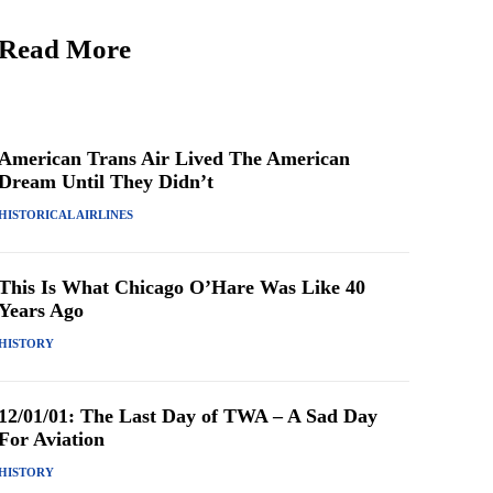
Read More
American Trans Air Lived The American
Dream Until They Didn’t
HISTORICAL AIRLINES
This Is What Chicago O’Hare Was Like 40
Years Ago
HISTORY
12/01/01: The Last Day of TWA – A Sad Day
For Aviation
HISTORY