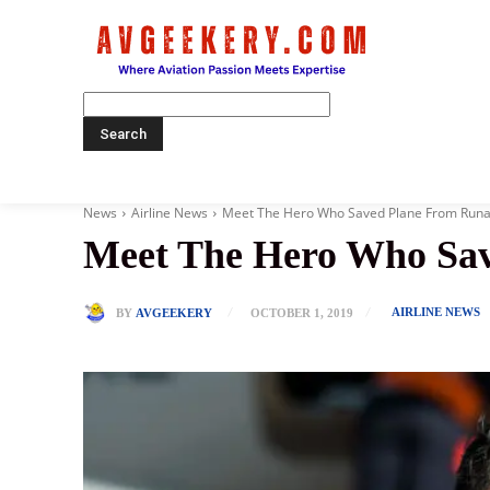
Home
News
Airline News
Meet The Hero Who Saved Plane From Runa
Meet The Hero Who Sa
AIRLINE NEWS
BY
AVGEEKERY
OCTOBER 1, 2019