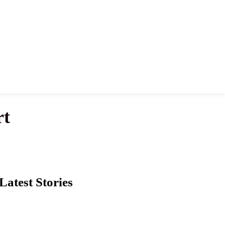
rt
Latest Stories