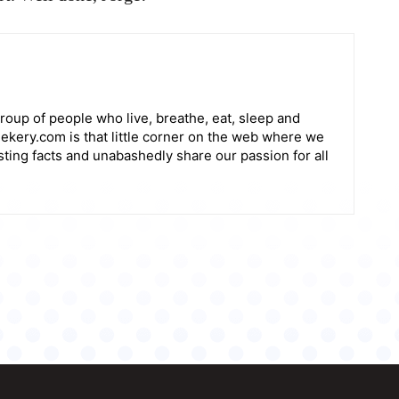
roup of people who live, breathe, eat, sleep and
ekery.com is that little corner on the web where we
sting facts and unabashedly share our passion for all