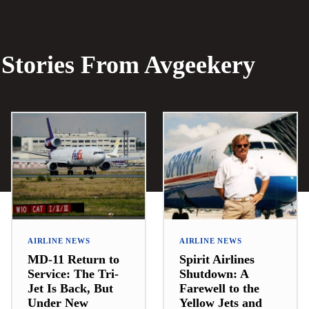
Stories From Avgeekery
AIRLINE NEWS
AIRLINE NEWS
MD-11 Return to
Spirit Airlines
Service: The Tri-
Shutdown: A
Jet Is Back, But
Farewell to the
Under New
Yellow Jets and