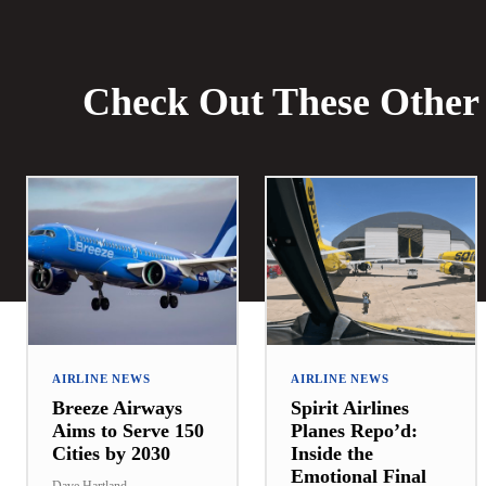
Check Out These Other 
AIRLINE NEWS
AIRLINE NEWS
Breeze Airways
Spirit Airlines
Aims to Serve 150
Planes Repo’d:
Cities by 2030
Inside the
Emotional Final