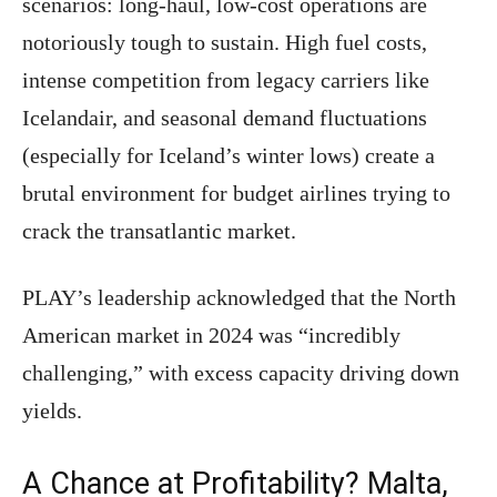
scenarios: long-haul, low-cost operations are
notoriously tough to sustain. High fuel costs,
intense competition from legacy carriers like
Icelandair, and seasonal demand fluctuations
(especially for Iceland’s winter lows) create a
brutal environment for budget airlines trying to
crack the transatlantic market.
PLAY’s leadership acknowledged that the North
American market in 2024 was “incredibly
challenging,” with excess capacity driving down
yields.
A Chance at Profitability? Malta,