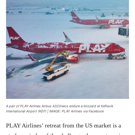
A pair of PLAY Airlines Airbus A320neos endure a blizzard at Keflavik
International Airport (KEF) | IMAGE: PLAY Airlines via Facebook
PLAY Airlines’ retreat from the US market is a