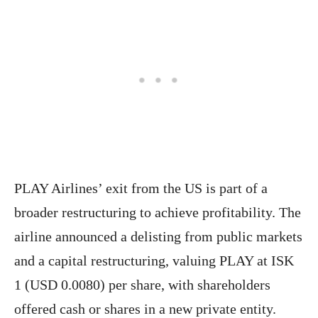
PLAY Airlines’ exit from the US is part of a
broader restructuring to achieve profitability. The
airline announced a delisting from public markets
and a capital restructuring, valuing PLAY at ISK
1 (USD 0.0080) per share, with shareholders
offered cash or shares in a new private entity.