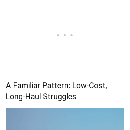
A Familiar Pattern: Low-Cost,
Long-Haul Struggles