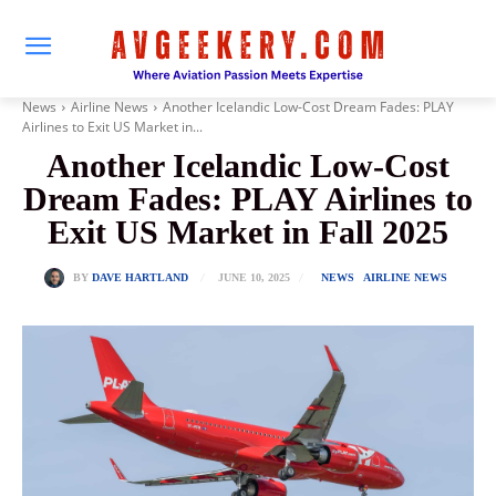
News
Airline News
Another Icelandic Low-Cost Dream Fades: PLAY
Airlines to Exit US Market in...
Another Icelandic Low-Cost
Dream Fades: PLAY Airlines to
Exit US Market in Fall 2025
JUNE 10, 2025
BY
DAVE HARTLAND
NEWS
AIRLINE NEWS