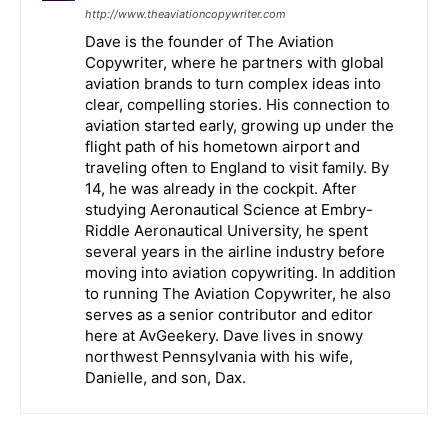
http://www.theaviationcopywriter.com
Dave is the founder of The Aviation
Copywriter, where he partners with global
aviation brands to turn complex ideas into
clear, compelling stories. His connection to
aviation started early, growing up under the
flight path of his hometown airport and
traveling often to England to visit family. By
14, he was already in the cockpit. After
studying Aeronautical Science at Embry-
Riddle Aeronautical University, he spent
several years in the airline industry before
moving into aviation copywriting. In addition
to running The Aviation Copywriter, he also
serves as a senior contributor and editor
here at AvGeekery. Dave lives in snowy
northwest Pennsylvania with his wife,
Danielle, and son, Dax.