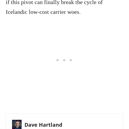
if this pivot can finally break the cycle of
Icelandic low-cost carrier woes.
Dave Hartland