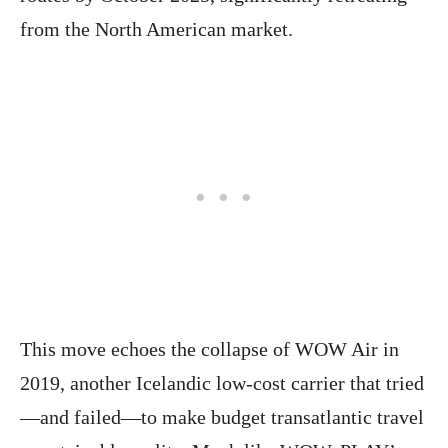
from the North American market.
This move echoes the collapse of WOW Air in
2019, another Icelandic low-cost carrier that tried
—and failed—to make budget transatlantic travel