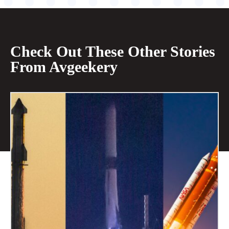
Check Out These Other Stories
From Avgeekery