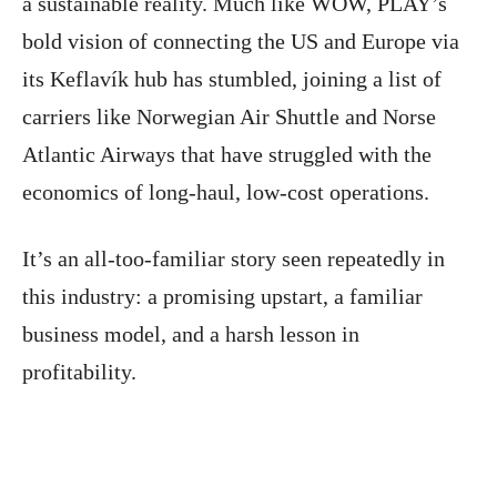
a sustainable reality. Much like WOW, PLAY’s
bold vision of connecting the US and Europe via
its Keflavík hub has stumbled, joining a list of
carriers like Norwegian Air Shuttle and Norse
Atlantic Airways that have struggled with the
economics of long-haul, low-cost operations.
It’s an all-too-familiar story seen repeatedly in
this industry: a promising upstart, a familiar
business model, and a harsh lesson in
profitability.