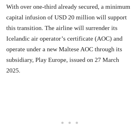
With over one-third already secured, a minimum
capital infusion of USD 20 million will support
this transition. The airline will surrender its
Icelandic air operator’s certificate (AOC) and
operate under a new Maltese AOC through its
subsidiary, Play Europe, issued on 27 March
2025.