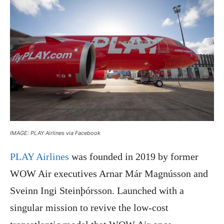
IMAGE: PLAY Airlines via Facebook
PLAY Airlines
was founded in 2019 by former
WOW Air executives Arnar Már Magnússon and
Sveinn Ingi Steinþórsson. Launched with a
singular mission to revive the low-cost