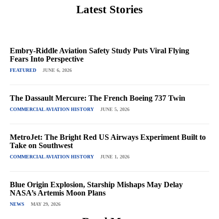
Latest Stories
Embry-Riddle Aviation Safety Study Puts Viral Flying
Fears Into Perspective
FEATURED
JUNE 6, 2026
The Dassault Mercure: The French Boeing 737 Twin
COMMERCIAL AVIATION HISTORY
JUNE 5, 2026
MetroJet: The Bright Red US Airways Experiment Built to
Take on Southwest
COMMERCIAL AVIATION HISTORY
JUNE 1, 2026
Blue Origin Explosion, Starship Mishaps May Delay
NASA’s Artemis Moon Plans
NEWS
MAY 29, 2026