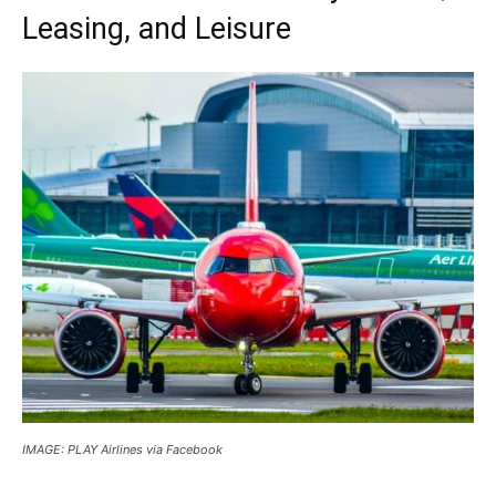
Leasing, and Leisure
IMAGE: PLAY Airlines via Facebook