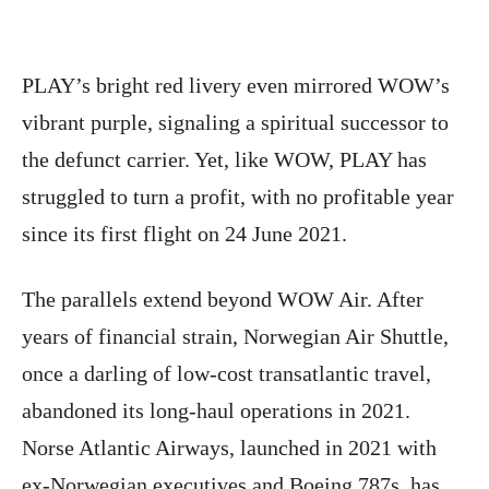
PLAY’s bright red livery even mirrored WOW’s
vibrant purple, signaling a spiritual successor to
the defunct carrier. Yet, like WOW, PLAY has
struggled to turn a profit, with no profitable year
since its first flight on 24 June 2021.
The parallels extend beyond WOW Air. After
years of financial strain, Norwegian Air Shuttle,
once a darling of low-cost transatlantic travel,
abandoned its long-haul operations in 2021.
Norse Atlantic Airways, launched in 2021 with
ex-Norwegian executives and Boeing 787s, has