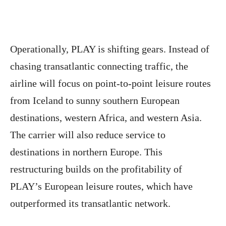
Operationally, PLAY is shifting gears. Instead of
chasing transatlantic connecting traffic, the
airline will focus on point-to-point leisure routes
from Iceland to sunny southern European
destinations, western Africa, and western Asia.
The carrier will also reduce service to
destinations in northern Europe. This
restructuring builds on the profitability of
PLAY’s European leisure routes, which have
outperformed its transatlantic network.