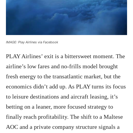
IMAGE: Play Airlines via Facebook
PLAY Airlines’ exit is a bittersweet moment. The
airline’s low fares and no-frills model brought
fresh energy to the transatlantic market, but the
economics didn’t add up. As PLAY turns its focus
to leisure destinations and aircraft leasing, it’s
betting on a leaner, more focused strategy to
finally reach profitability. The shift to a Maltese
AOC and a private company structure signals a