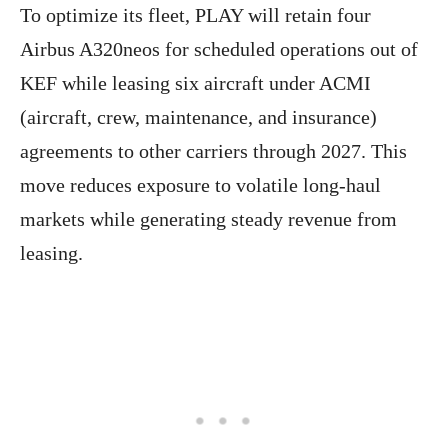
To optimize its fleet, PLAY will retain four
Airbus A320neos for scheduled operations out of
KEF while leasing six aircraft under ACMI
(aircraft, crew, maintenance, and insurance)
agreements to other carriers through 2027. This
move reduces exposure to volatile long-haul
markets while generating steady revenue from
leasing.