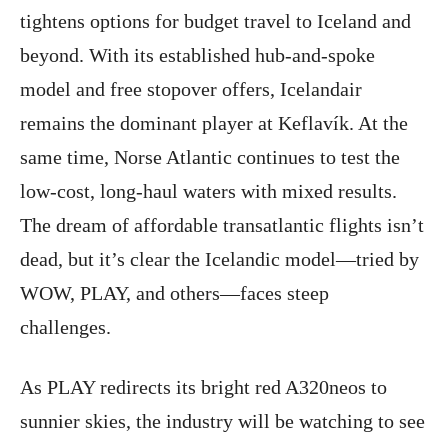
tightens options for budget travel to Iceland and
beyond. With its established hub-and-spoke
model and free stopover offers, Icelandair
remains the dominant player at Keflavík. At the
same time, Norse Atlantic continues to test the
low-cost, long-haul waters with mixed results.
The dream of affordable transatlantic flights isn’t
dead, but it’s clear the Icelandic model—tried by
WOW, PLAY, and others—faces steep
challenges.
As PLAY redirects its bright red A320neos to
sunnier skies, the industry will be watching to see