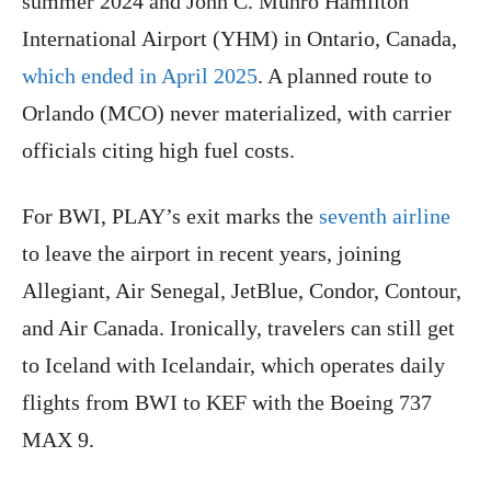
summer 2024 and John C. Munro Hamilton
International Airport (YHM) in Ontario, Canada,
which ended in April 2025
. A planned route to
Orlando (MCO) never materialized, with carrier
officials citing high fuel costs.
For BWI, PLAY’s exit marks the
seventh airline
to leave the airport in recent years, joining
Allegiant, Air Senegal, JetBlue, Condor, Contour,
and Air Canada. Ironically, travelers can still get
to Iceland with Icelandair, which operates daily
flights from BWI to KEF with the Boeing 737
MAX 9.