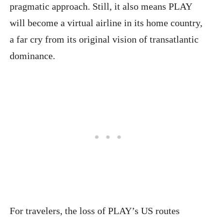
pragmatic approach. Still, it also means PLAY
will become a virtual airline in its home country,
a far cry from its original vision of transatlantic
dominance.
For travelers, the loss of PLAY’s US routes