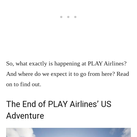
So, what exactly is happening at PLAY Airlines?
And where do we expect it to go from here? Read
on to find out.
The End of PLAY Airlines’ US
Adventure