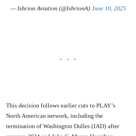
— Ishrion Aviation (@IshrionA)
June 10, 2025
This decision follows earlier cuts to PLAY’s
North American network, including the
termination of Washington Dulles (IAD) after