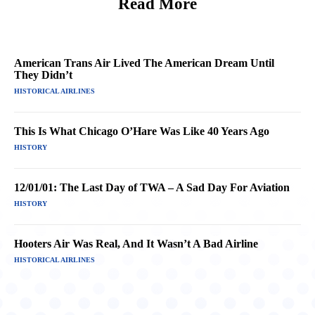
Read More
American Trans Air Lived The American Dream Until
They Didn’t
HISTORICAL AIRLINES
This Is What Chicago O’Hare Was Like 40 Years Ago
HISTORY
12/01/01: The Last Day of TWA – A Sad Day For Aviation
HISTORY
Hooters Air Was Real, And It Wasn’t A Bad Airline
HISTORICAL AIRLINES