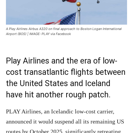
A Play Airlines Airbus A320 on final approach to Boston Logan International
Airport (BOS) | IMAGE: PLAY via Facebook
Play Airlines and the era of low-
cost transatlantic flights between
the United States and Iceland
have hit another rough patch.
PLAY Airlines, an Icelandic low-cost carrier,
announced it would suspend all its remaining US
routes by October 2025, significantly retreating