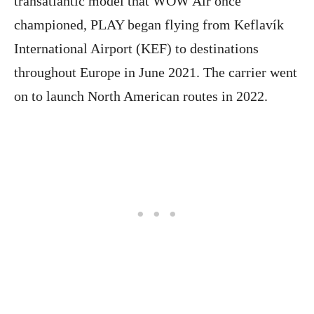
transatlantic model that WOW Air once
championed, PLAY began flying from Keflavík
International Airport (KEF) to destinations
throughout Europe in June 2021. The carrier went
on to launch North American routes in 2022.