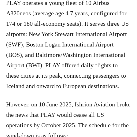
PLAY operates a young fleet of 10 Airbus
A320neos (average age 4.7 years, configured for
174 or 180 all-economy seats). It serves three US
airports: New York Stewart International Airport
(SWF), Boston Logan International Airport
(BOS), and Baltimore/Washington International
Airport (BWI). PLAY offered daily flights to
these cities at its peak, connecting passengers to
Iceland and onward to European destinations.
However, on 10 June 2025, Ishrion Aviation broke
the news that PLAY would cease all US
operations by October 2025. The schedule for the
wind-down is as follows: