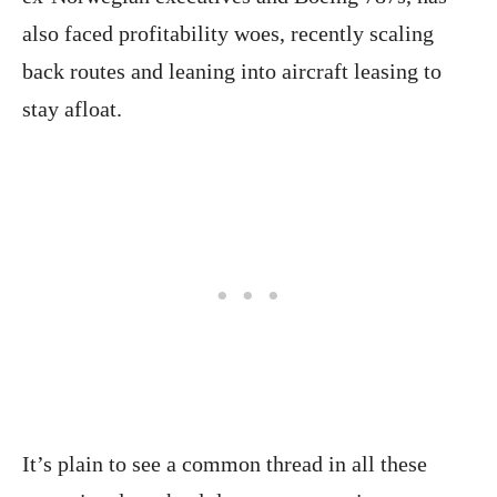
also faced profitability woes, recently scaling
back routes and leaning into aircraft leasing to
stay afloat.
It’s plain to see a common thread in all these