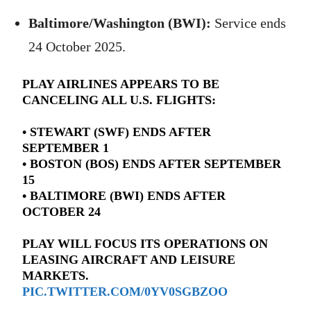
Baltimore/Washington (BWI):
Service ends
24 October 2025.
PLAY AIRLINES APPEARS TO BE
CANCELING ALL U.S. FLIGHTS:
• STEWART (SWF) ENDS AFTER
SEPTEMBER 1
• BOSTON (BOS) ENDS AFTER SEPTEMBER
15
• BALTIMORE (BWI) ENDS AFTER
OCTOBER 24
PLAY WILL FOCUS ITS OPERATIONS ON
LEASING AIRCRAFT AND LEISURE
MARKETS.
PIC.TWITTER.COM/0YV0SGBZOO