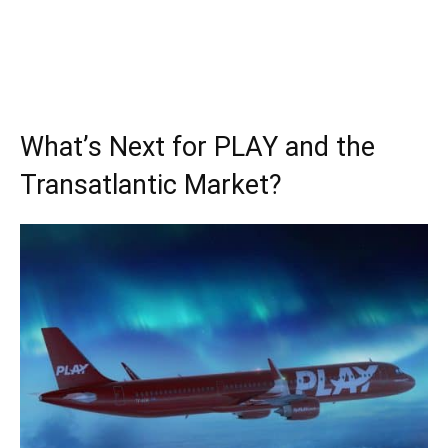
What’s Next for PLAY and the
Transatlantic Market?