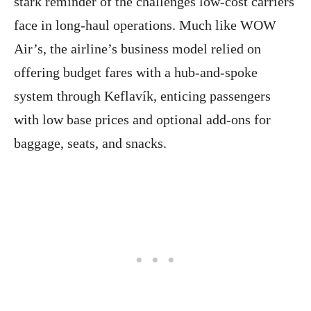
stark reminder of the challenges low-cost carriers
face in long-haul operations. Much like WOW
Air’s, the airline’s business model relied on
offering budget fares with a hub-and-spoke
system through Keflavík, enticing passengers
with low base prices and optional add-ons for
baggage, seats, and snacks.