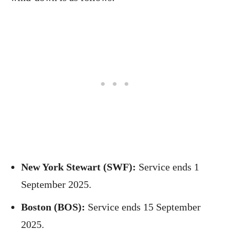
New York Stewart (SWF):
Service ends 1
September 2025.
Boston (BOS):
Service ends 15 September
2025.