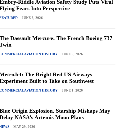
Embry-Riddle Aviation Safety Study Puts Viral
Flying Fears Into Perspective
FEATURED
JUNE 6, 2026
The Dassault Mercure: The French Boeing 737
Twin
COMMERCIAL AVIATION HISTORY
JUNE 5, 2026
MetroJet: The Bright Red US Airways
Experiment Built to Take on Southwest
COMMERCIAL AVIATION HISTORY
JUNE 1, 2026
Blue Origin Explosion, Starship Mishaps May
Delay NASA’s Artemis Moon Plans
NEWS
MAY 29, 2026