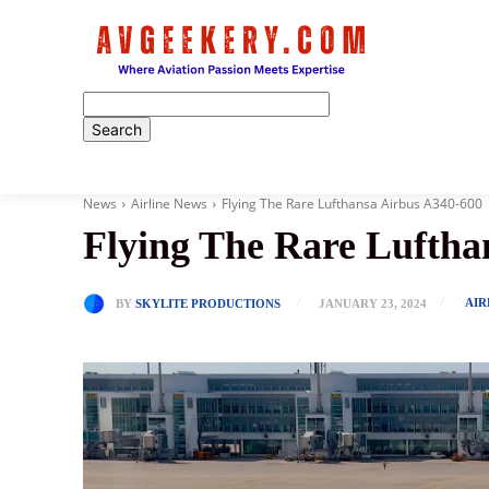
Home
News
Airline News
Flying The Rare Lufthansa Airbus A340-600
Flying The Rare Luftha
AIR
BY
SKYLITE PRODUCTIONS
JANUARY 23, 2024