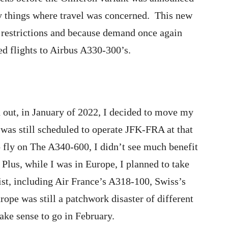
y things where travel was concerned. This new
l restrictions and because demand once again
 flights to Airbus A330-300’s.
 out, in January of 2022, I decided to move my
was still scheduled to operate JFK-FRA at that
to fly on The A340-600, I didn’t see much benefit
Plus, while I was in Europe, I planned to take
list, including Air France’s A318-100, Swiss’s
pe was still a patchwork disaster of different
make sense to go in February.