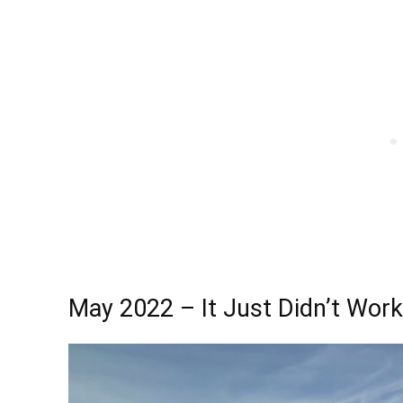
May 2022 – It Just Didn’t Work