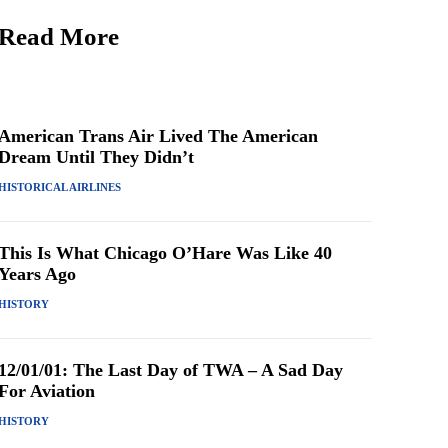
Read More
American Trans Air Lived The American
Dream Until They Didn’t
HISTORICAL AIRLINES
This Is What Chicago O’Hare Was Like 40
Years Ago
HISTORY
12/01/01: The Last Day of TWA – A Sad Day
For Aviation
HISTORY