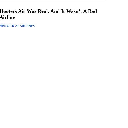
Hooters Air Was Real, And It Wasn’t A Bad
Airline
HISTORICAL AIRLINES