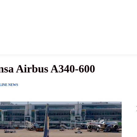
News
History
Become A Pilot
More
nsa Airbus A340-600
LINE NEWS