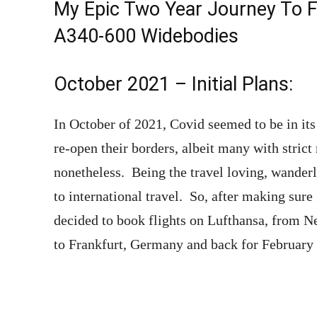
My Epic Two Year Journey To F
A340-600 Widebodies
October 2021 – Initial Plans:
In October of 2021, Covid seemed to be in i
re-open their borders, albeit many with stric
nonetheless. Being the travel loving, wanderlu
to international travel. So, after making sure 
decided to book flights on Lufthansa, from N
to Frankfurt, Germany and back for February