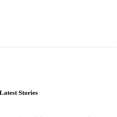
Latest Stories