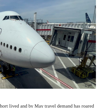
short lived and by May travel demand has roared