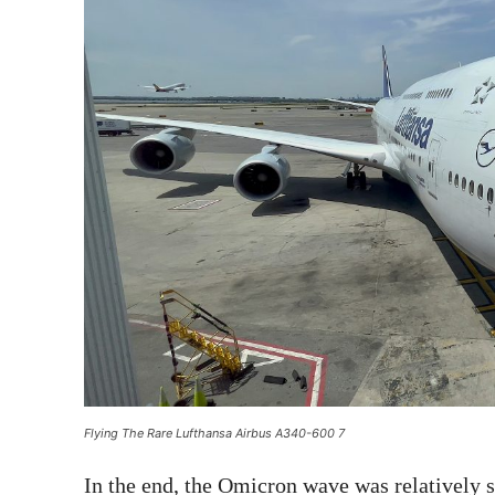
Flying The Rare Lufthansa Airbus A340-600 7
In the end, the Omicron wave was relatively 