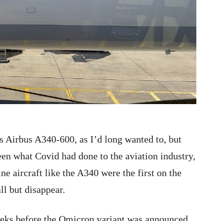
’s Airbus A340-600, as I’d long wanted to, but
en what Covid had done to the aviation industry,
ne aircraft like the A340 were the first on the
ll but disappear.
weeks before the Omicron variant was announced