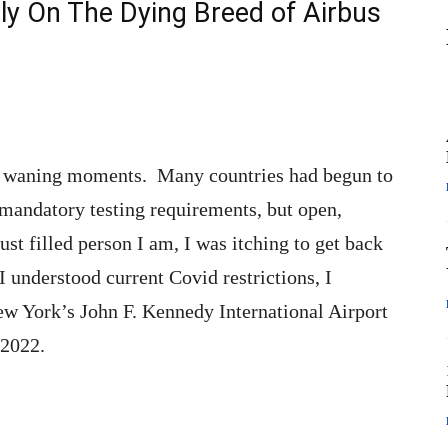
ly On The Dying Breed of Airbus
ts waning moments. Many countries had begun to
t mandatory testing requirements, but open,
st filled person I am, I was itching to get back
I understood current Covid restrictions, I
ew York’s John F. Kennedy International Airport
 2022.