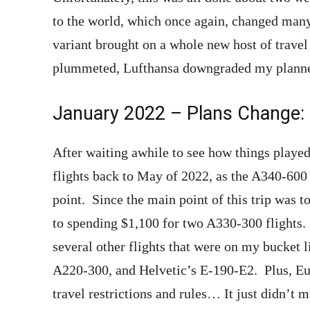
to the world, which once again, changed man
variant brought on a whole new host of trave
plummeted, Lufthansa downgraded my planned
January 2022 – Plans Change:
After waiting awhile to see how things played
flights back to May of 2022, as the A340-600 
point. Since the main point of this trip was 
to spending $1,100 for two A330-300 flights. 
several other flights that were on my bucket 
A220-300, and Helvetic’s E-190-E2. Plus, Euro
travel restrictions and rules… It just didn’t 