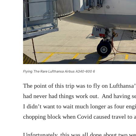
Flying The Rare Lufthansa Airbus A340-600 6
The point of this trip was to fly on Lufthansa
had never had things work out. And having se
I didn’t want to wait much longer as four engi
chopping block when Covid caused travel to a
Unfortunately, this was all done about two 