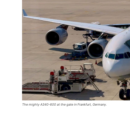
The mighty A340-600 at the gate in Frankfurt, Germany.