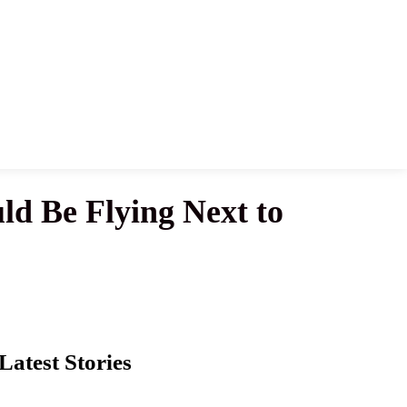
ld Be Flying Next to
Latest Stories