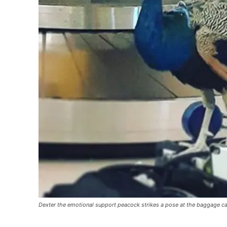
Dexter the emotional support peacock strikes a pose at the baggage 