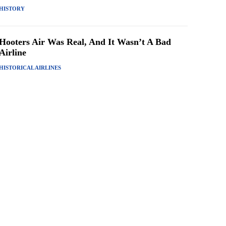
HISTORY
Hooters Air Was Real, And It Wasn’t A Bad
Airline
HISTORICAL AIRLINES