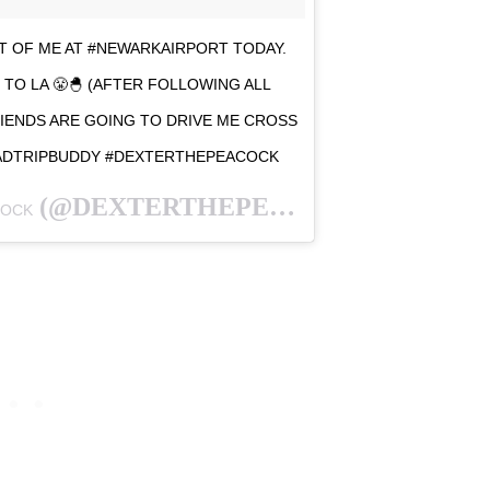
 OF ME AT #NEWARKAIRPORT TODAY.
TO LA 😤🐣 (AFTER FOLLOWING ALL
ENDS ARE GOING TO DRIVE ME CROSS
ROADTRIPBUDDY #DEXTERTHEPEACOCK
(@DEXTERTHEPEACOCK) ON
COCK
JAN 27,