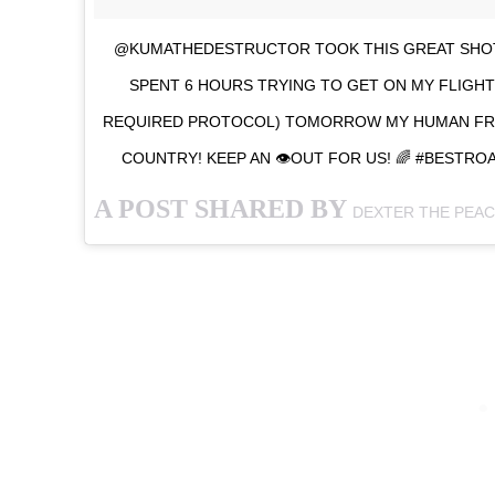
@KUMATHEDESTRUCTOR TOOK THIS GREAT SHOT
SPENT 6 HOURS TRYING TO GET ON MY FLIGHT 
REQUIRED PROTOCOL) TOMORROW MY HUMAN FRI
COUNTRY! KEEP AN 👁OUT FOR US! 🌈 #BEST
A POST SHARED BY
DEXTER THE PEA