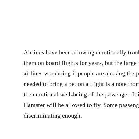
Airlines have been allowing emotionally trou
them on board flights for years, but the large
airlines wondering if people are abusing the p
needed to bring a pet on a flight is a note fro
the emotional well-being of the passenger. It i
Hamster will be allowed to fly. Some passenger
discriminating enough.