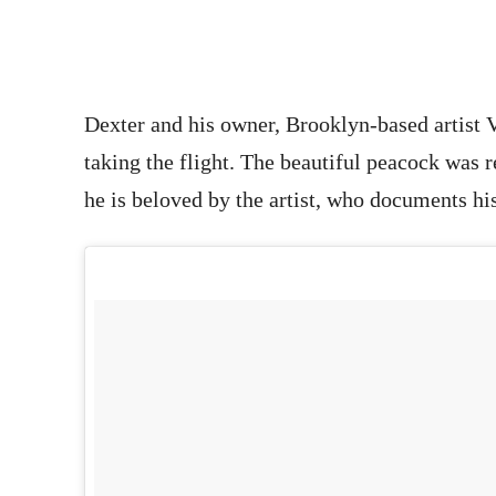
Dexter and his owner, Brooklyn-based artist V
taking the flight. The beautiful peacock was 
he is beloved by the artist, who documents his