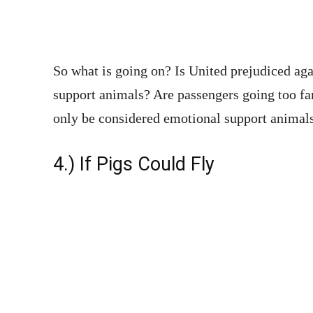
So what is going on? Is United prejudiced ag
support animals? Are passengers going too far
only be considered emotional support animals
4.) If Pigs Could Fly