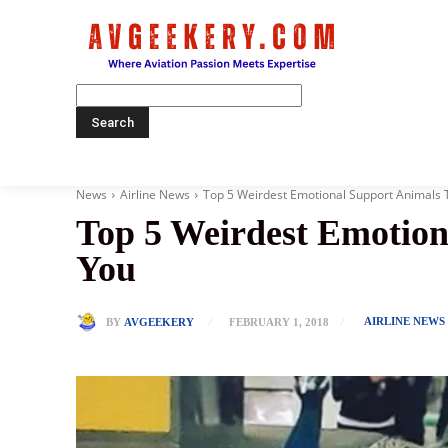
Home
News
Airline News
Top 5 Weirdest Emotional Support Animals Th
Top 5 Weirdest Emotion
You
AIRLINE NEWS
BY
AVGEEKERY
FEBRUARY 1, 2018