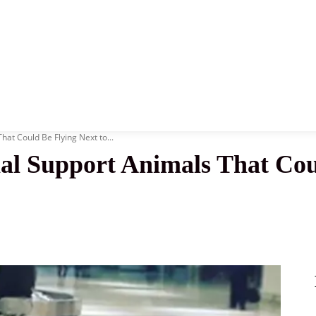
News
History
Become A Pilot
More
at Could Be Flying Next to...
al Support Animals That Cou