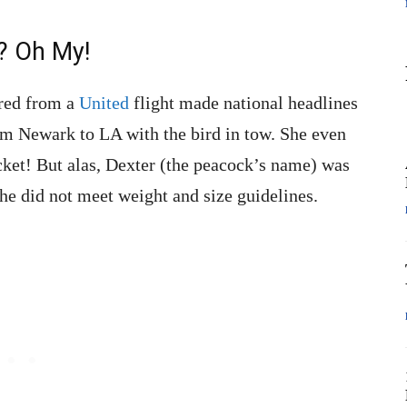
? Oh My!
rred from a
United
flight made national headlines
rom Newark to LA with the bird in tow. She even
icket! But alas, Dexter (the peacock’s name) was
 he did not meet weight and size guidelines.