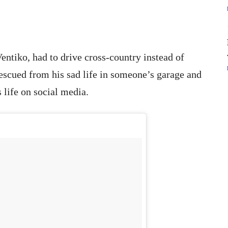
entiko, had to drive cross-country instead of
rescued from his sad life in someone’s garage and
 life on social media.