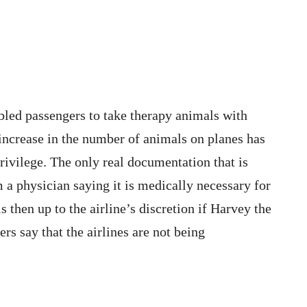
bled passengers to take therapy animals with
 increase in the number of animals on planes has
rivilege. The only real documentation that is
m a physician saying it is medically necessary for
s then up to the airline’s discretion if Harvey the
s say that the airlines are not being