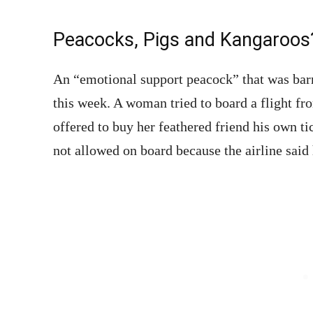
Peacocks, Pigs and Kangaroos
An “emotional support peacock” that was ba
this week. A woman tried to board a flight f
offered to buy her feathered friend his own t
not allowed on board because the airline said