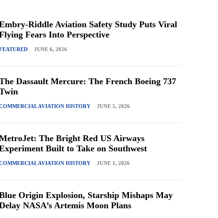
Embry-Riddle Aviation Safety Study Puts Viral
Flying Fears Into Perspective
FEATURED
JUNE 6, 2026
The Dassault Mercure: The French Boeing 737
Twin
COMMERCIAL AVIATION HISTORY
JUNE 5, 2026
MetroJet: The Bright Red US Airways
Experiment Built to Take on Southwest
COMMERCIAL AVIATION HISTORY
JUNE 1, 2026
Blue Origin Explosion, Starship Mishaps May
Delay NASA’s Artemis Moon Plans