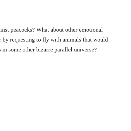
ainst peacocks? What about other emotional
 by requesting to fly with animals that would
 in some other bizarre parallel universe?