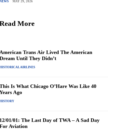
NEWS
MAY 29, 2026
Read More
American Trans Air Lived The American
Dream Until They Didn’t
HISTORICAL AIRLINES
This Is What Chicago O’Hare Was Like 40
Years Ago
HISTORY
12/01/01: The Last Day of TWA – A Sad Day
For Aviation