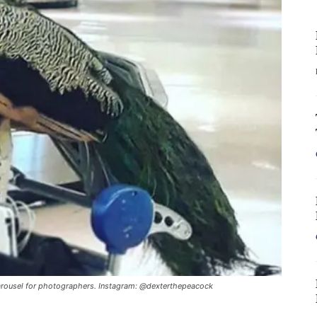
carousel for photographers. Instagram: @dexterthepeacock